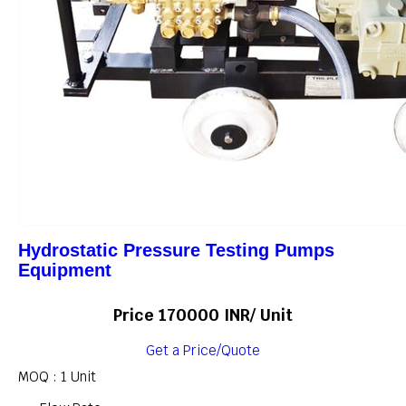
Hydrostatic Pressure Testing Pumps
Equipment
Price 170000 INR
/ Unit
Get a Price/Quote
MOQ :
1 Unit