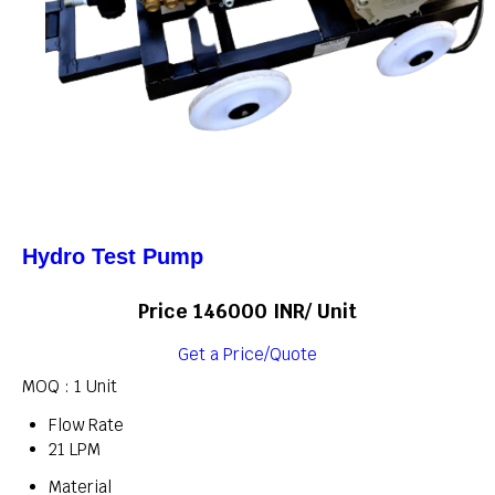
Hydro Test Pump
Price 146000 INR
/ Unit
Get a Price/Quote
MOQ :
1 Unit
Flow Rate
21 LPM
Material