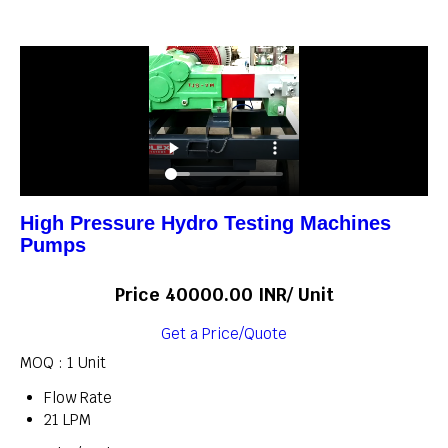
High Pressure Hydro Testing Machines
Pumps
Price 40000.00 INR
/ Unit
Get a Price/Quote
MOQ :
1 Unit
Flow Rate
21 LPM