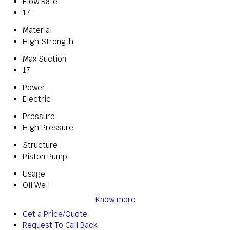
Flow Rate
17
Material
High Strength
Max Suction
17
Power
Electric
Pressure
High Pressure
Structure
Piston Pump
Usage
Oil Well
Know more
Get a Price/Quote
Request To Call Back