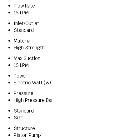
Flow Rate
15 LPM
Inlet/Outlet
Standard
Material
High Strength
Max Suction
15 LPM
Power
Electric Watt (w)
Pressure
High Pressure Bar
Standard
Size
Structure
Piston Pump