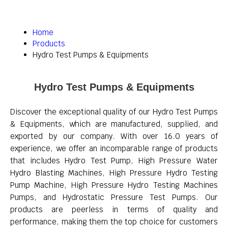
Home
Products
Hydro Test Pumps & Equipments
Hydro Test Pumps & Equipments
Discover the exceptional quality of our Hydro Test Pumps
& Equipments, which are manufactured, supplied, and
exported by our company. With over 16.0 years of
experience, we offer an incomparable range of products
that includes Hydro Test Pump, High Pressure Water
Hydro Blasting Machines, High Pressure Hydro Testing
Pump Machine, High Pressure Hydro Testing Machines
Pumps, and Hydrostatic Pressure Test Pumps. Our
products are peerless in terms of quality and
performance, making them the top choice for customers