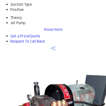
Suction Type
Positive
Theory
Jet Pump
Know more
Get a Price/Quote
Request To Call Back