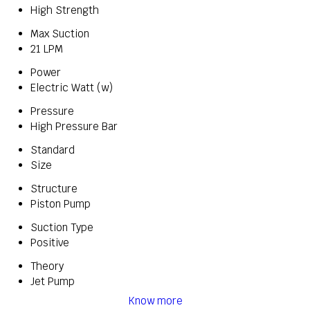
High Strength
Max Suction
21 LPM
Power
Electric Watt (w)
Pressure
High Pressure Bar
Standard
Size
Structure
Piston Pump
Suction Type
Positive
Theory
Jet Pump
Know more