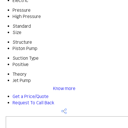
Electric
Pressure
High Pressure
Standard
Size
Structure
Piston Pump
Suction Type
Positive
Theory
Jet Pump
Know more
Get a Price/Quote
Request To Call Back