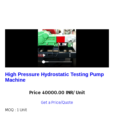
High Pressure Hydrostatic Testing Pump
Machine
Price 40000.00 INR
/ Unit
Get a Price/Quote
MOQ :
1 Unit