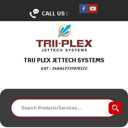
CALL US :
TRII PLEX JETTECH SYSTEMS
GST : 24AALFT3707E1ZC