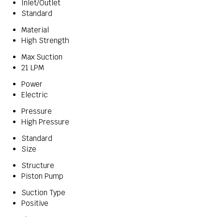
Inlet/Outlet
Standard
Material
High Strength
Max Suction
21 LPM
Power
Electric
Pressure
High Pressure
Standard
Size
Structure
Piston Pump
Suction Type
Positive