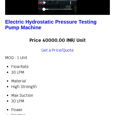
Electric Hydrostatic Pressure Testing
Pump Machine
Price 40000.00 INR
/ Unit
Get a Price/Quote
MOQ :
1 Unit
Flow Rate
30 LPM
Material
High Strength
Max Suction
30 LPM
Power