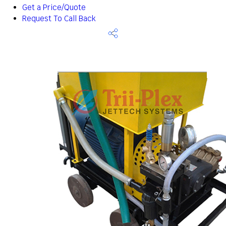
Get a Price/Quote
Request To Call Back