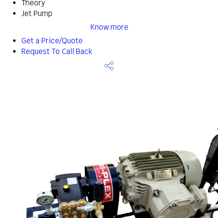
Theory
Jet Pump
Know more
Get a Price/Quote
Request To Call Back