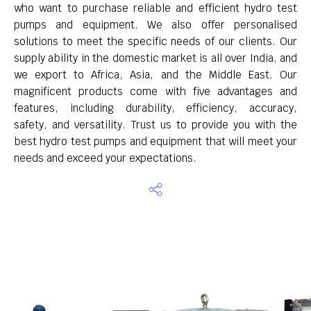
who want to purchase reliable and efficient hydro test
pumps and equipment. We also offer personalised
solutions to meet the specific needs of our clients. Our
supply ability in the domestic market is all over India, and
we export to Africa, Asia, and the Middle East. Our
magnificent products come with five advantages and
features, including durability, efficiency, accuracy,
safety, and versatility. Trust us to provide you with the
best hydro test pumps and equipment that will meet your
needs and exceed your expectations.