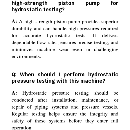
high-strength piston pump for
hydrostatic testing?
A:
A high-strength piston pump provides superior
durability and can handle high pressures required
for accurate hydrostatic tests. It delivers
dependable flow rates, ensures precise testing, and
minimizes machine wear even in challenging
environments.
Q: When should I perform hydrostatic
pressure testing with this machine?
A:
Hydrostatic pressure testing should be
conducted after installation, maintenance, or
repair of piping systems and pressure vessels.
Regular testing helps ensure the integrity and
safety of these systems before they enter full
operation.