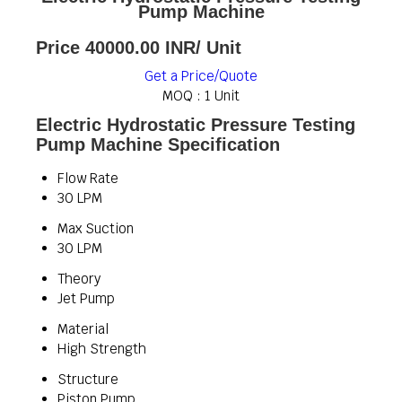
Pump Machine
Price 40000.00 INR
/ Unit
Get a Price/Quote
MOQ :
1 Unit
Electric Hydrostatic Pressure Testing
Pump Machine Specification
Flow Rate
30 LPM
Max Suction
30 LPM
Theory
Jet Pump
Material
High Strength
Structure
Piston Pump