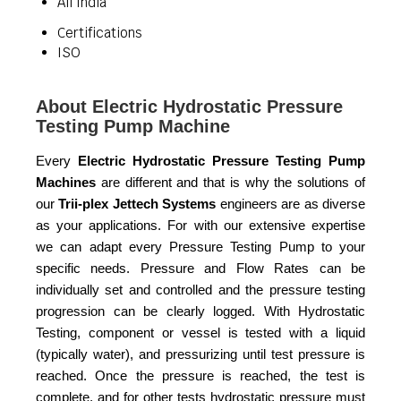
All India
Certifications
ISO
About Electric Hydrostatic Pressure
Testing Pump Machine
Every
Electric Hydrostatic Pressure Testing Pump
Machines
are different and that is why the solutions of
our
Trii-plex Jettech Systems
engineers are as diverse
as your applications. For with our extensive expertise
we can adapt every Pressure Testing Pump to your
specific needs. Pressure and Flow Rates can be
individually set and controlled and the pressure testing
progression can be clearly logged. With Hydrostatic
Testing, component or vessel is tested with a liquid
(typically water), and pressurizing until test pressure is
reached. Once the pressure is reached, the test is
complete, and for other tests hydrostatic pressure must