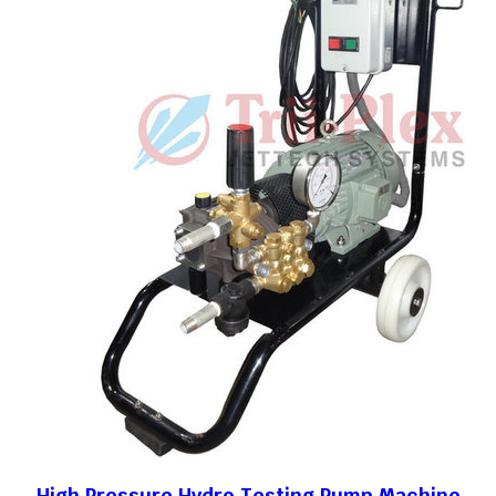
High Pressure Hydro Testing Pump Machine