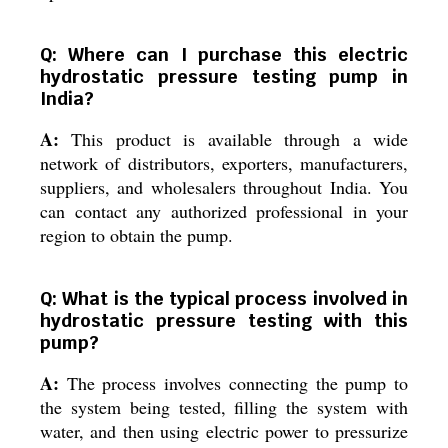
Q: Where can I purchase this electric
hydrostatic pressure testing pump in
India?
A:
This product is available through a wide
network of distributors, exporters, manufacturers,
suppliers, and wholesalers throughout India. You
can contact any authorized professional in your
region to obtain the pump.
Q: What is the typical process involved in
hydrostatic pressure testing with this
pump?
A:
The process involves connecting the pump to
the system being tested, filling the system with
water, and then using electric power to pressurize