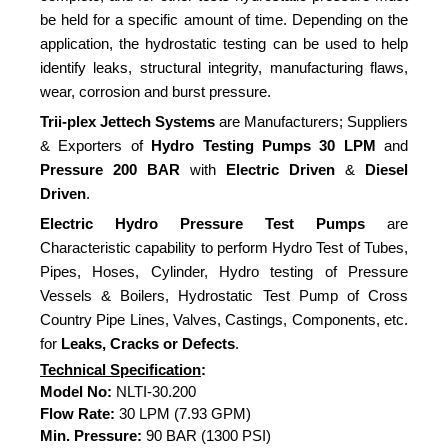
be held for a specific amount of time. Depending on the
application, the hydrostatic testing can be used to help
identify leaks, structural integrity, manufacturing flaws,
wear, corrosion and burst pressure.
Trii-plex Jettech Systems
are Manufacturers; Suppliers
& Exporters of
Hydro Testing Pumps
30 LPM
and
Pressure
200 BAR
with
Electric Driven
&
Diesel
Driven
.
Electric Hydro Pressure Test Pumps
are
Characteristic capability to perform Hydro Test of Tubes,
Pipes, Hoses, Cylinder, Hydro testing of Pressure
Vessels & Boilers, Hydrostatic Test Pump of Cross
Country Pipe Lines, Valves, Castings, Components, etc.
for
Leaks, Cracks or Defects
.
Technical Specification
:
Model No:
NLTI-30.200
Flow Rate:
30 LPM (7.93 GPM)
Min. Pressure:
90 BAR (1300 PSI)