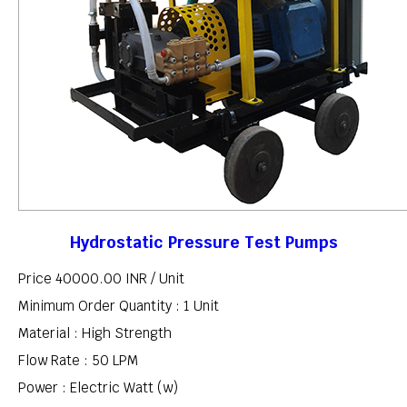
Hydrostatic Pressure Test Pumps
Price 40000.00 INR /
Unit
Minimum Order Quantity : 1 Unit
Material : High Strength
Flow Rate : 50 LPM
Power : Electric Watt (w)