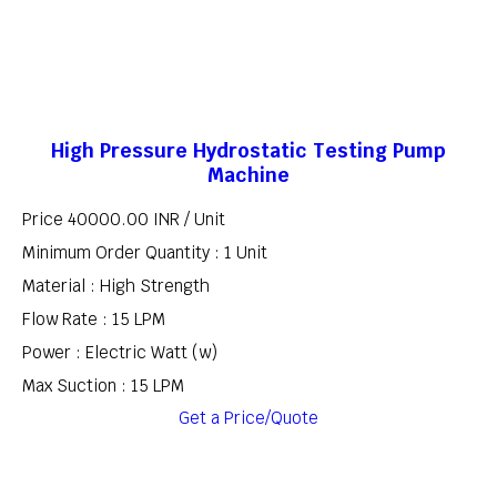
High Pressure Hydrostatic Testing Pump
Machine
Price 40000.00 INR /
Unit
Minimum Order Quantity : 1 Unit
Material : High Strength
Flow Rate : 15 LPM
Power : Electric Watt (w)
Max Suction : 15 LPM
Get a Price/Quote