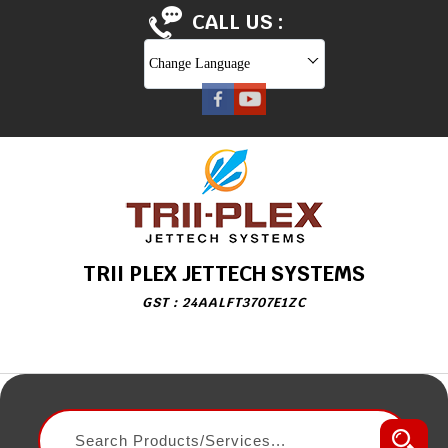
CALL US :
Change Language
TRII PLEX JETTECH SYSTEMS
GST : 24AALFT3707E1ZC