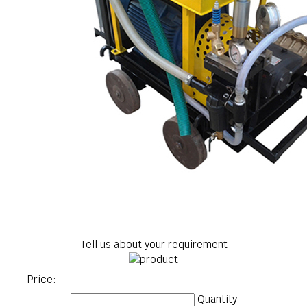
Tell us about your requirement
Price:
Quantity