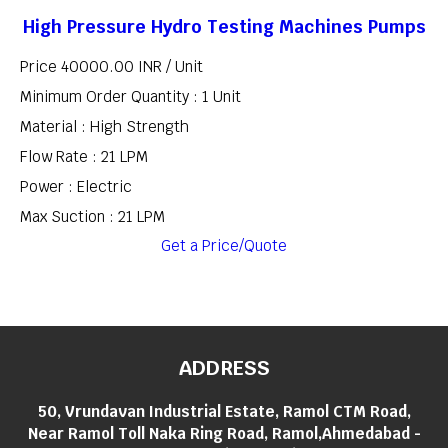
High Pressure Hydro Testing Machines Pumps
Price 40000.00 INR /
Unit
Minimum Order Quantity : 1 Unit
Material : High Strength
Flow Rate : 21 LPM
Power : Electric
Max Suction : 21 LPM
Get a Price/Quote
ADDRESS
50, Vrundavan Industrial Estate, Ramol CTM Road,
Near Ramol Toll Naka Ring Road, Ramol,Ahmedabad -