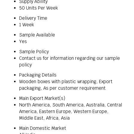
Supply Ability
50 Units Per Week
Delivery Time
1 Week
Sample Available
Yes
Sample Policy
Contact us for information regarding our sample
policy
Packaging Details
Wooden boxes with plastic wrapping, Export
packaging, As per customer requirement
Main Export Market(s)
North America, South America, Australia, Central
America, Eastern Europe, Western Europe,
Middle East, Africa, Asia
Main Domestic Market