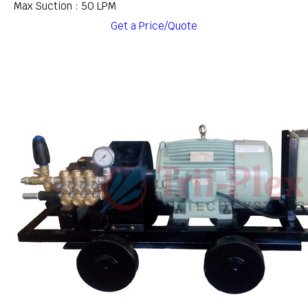
Max Suction : 50 LPM
Get a Price/Quote