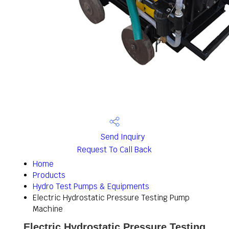
Send Inquiry
Request To Call Back
Home
Products
Hydro Test Pumps & Equipments
Electric Hydrostatic Pressure Testing Pump
Machine
Electric Hydrostatic Pressure Testing