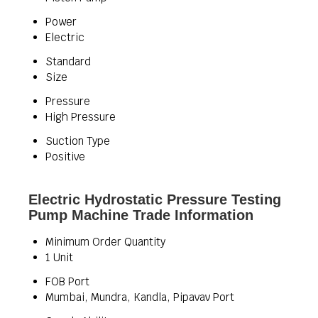
Power
Electric
Standard
Size
Pressure
High Pressure
Suction Type
Positive
Electric Hydrostatic Pressure Testing
Pump Machine Trade Information
Minimum Order Quantity
1 Unit
FOB Port
Mumbai, Mundra, Kandla, Pipavav Port