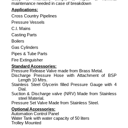
maintenance needed in case of breakdown
Applications:
Cross Country Pipelines
Pressure Vessels
C.I. Mains
Casting Parts
Boilers
Gas Cylinders
Pipes & Tube Parts
Fire Extinguisher
Standard Accessories:
Pressure Release Valve made from Brass Metal.
Discharge Pressure Hose with Attachment of BSP
Length 10 Mtrs.
Stainless Steel Glycerin filled Pressure Gauge with 4
Dial.
Suction & Discharge valve (NRV) Made from Stainless
steel Material.
Pressure Set Valve Made from Stainless Steel.
Optional Accessories:
Automation Control Panel
Water Tank with water capacity of 50 liters
Trolley Mounted