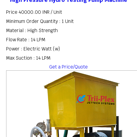
Price 40000.00 INR /
Unit
Minimum Order Quantity : 1 Unit
Material : High Strength
Flow Rate : 14 LPM
Power : Electric Watt (w)
Max Suction : 14 LPM
Get a Price/Quote