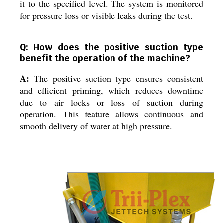
it to the specified level. The system is monitored
for pressure loss or visible leaks during the test.
Q: How does the positive suction type
benefit the operation of the machine?
A:
The positive suction type ensures consistent
and efficient priming, which reduces downtime
due to air locks or loss of suction during
operation. This feature allows continuous and
smooth delivery of water at high pressure.