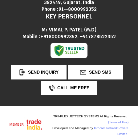
382449, Gujarat, India
Phone :
91--8000992352
KEY PERSONNEL
Mr VIMAL P. PATEL
(
M.D
)
Mobile :
+918000992352, +917878522352
SEND INQUIRY
SEND SMS
CALL ME FREE
TRII-PLEX JETTECH SYSTEMS All Rights Reserved.
(Terms of Use)
Developed and Managed by
Infocom Network Private
Limited.