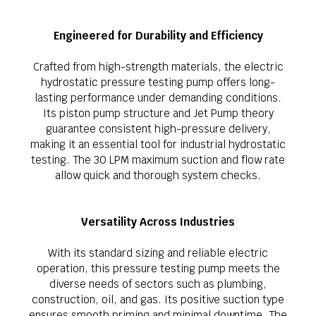
Engineered for Durability and Efficiency
Crafted from high-strength materials, the electric
hydrostatic pressure testing pump offers long-
lasting performance under demanding conditions.
Its piston pump structure and Jet Pump theory
guarantee consistent high-pressure delivery,
making it an essential tool for industrial hydrostatic
testing. The 30 LPM maximum suction and flow rate
allow quick and thorough system checks.
Versatility Across Industries
With its standard sizing and reliable electric
operation, this pressure testing pump meets the
diverse needs of sectors such as plumbing,
construction, oil, and gas. Its positive suction type
ensures smooth priming and minimal downtime. The