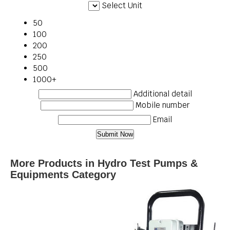
Select Unit
50
100
200
250
500
1000+
Additional detail
Mobile number
Email
More Products in Hydro Test Pumps &
Equipments Category