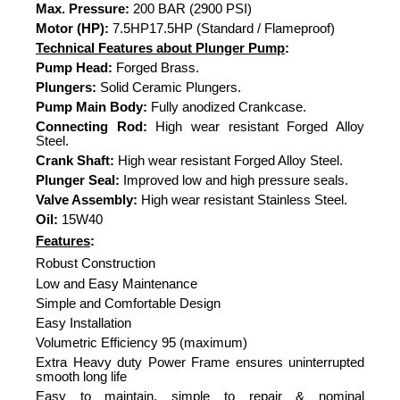
Max. Pressure:
200 BAR (2900 PSI)
Motor (HP):
7.5HP17.5HP (Standard / Flameproof)
Technical Features about Plunger Pump
:
Pump Head:
Forged Brass.
Plungers:
Solid Ceramic Plungers.
Pump Main Body:
Fully anodized Crankcase.
Connecting Rod:
High wear resistant Forged Alloy
Steel.
Crank Shaft:
High wear resistant Forged Alloy Steel.
Plunger Seal:
Improved low and high pressure seals.
Valve Assembly:
High wear resistant Stainless Steel.
Oil:
15W40
Features
:
Robust Construction
Low and Easy Maintenance
Simple and Comfortable Design
Easy Installation
Volumetric Efficiency 95 (maximum)
Extra Heavy duty Power Frame ensures uninterrupted
smooth long life
Easy to maintain, simple to repair & nominal