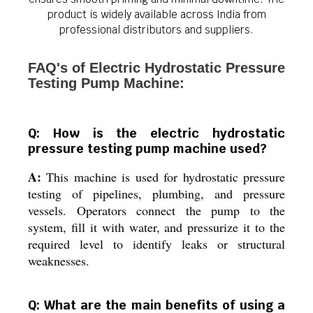
product is widely available across India from
professional distributors and suppliers.
FAQ's of Electric Hydrostatic Pressure
Testing Pump Machine:
Q: How is the electric hydrostatic
pressure testing pump machine used?
A:
This machine is used for hydrostatic pressure
testing of pipelines, plumbing, and pressure
vessels. Operators connect the pump to the
system, fill it with water, and pressurize it to the
required level to identify leaks or structural
weaknesses.
Q: What are the main benefits of using a