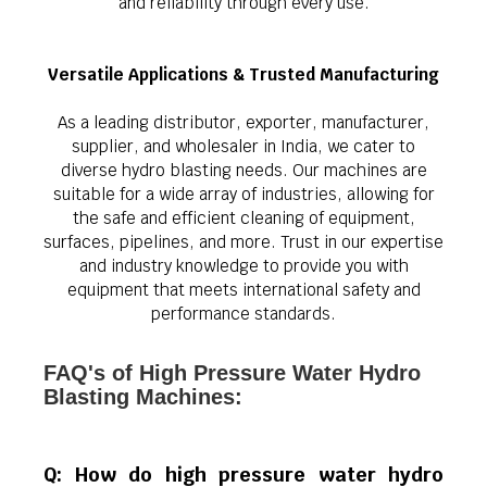
and reliability through every use.
Versatile Applications & Trusted Manufacturing
As a leading distributor, exporter, manufacturer,
supplier, and wholesaler in India, we cater to
diverse hydro blasting needs. Our machines are
suitable for a wide array of industries, allowing for
the safe and efficient cleaning of equipment,
surfaces, pipelines, and more. Trust in our expertise
and industry knowledge to provide you with
equipment that meets international safety and
performance standards.
FAQ's of High Pressure Water Hydro
Blasting Machines:
Q: How do high pressure water hydro