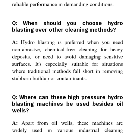
reliable performance in demanding conditions.
Q: When should you choose hydro
blasting over other cleaning methods?
A:
Hydro blasting is preferred when you need
non-abrasive, chemical-free cleaning for heavy
deposits, or need to avoid damaging sensitive
surfaces. It's especially suitable for situations
where traditional methods fall short in removing
stubborn buildup or contaminants.
Q: Where can these high pressure hydro
blasting machines be used besides oil
wells?
A:
Apart from oil wells, these machines are
widely used in various industrial cleaning