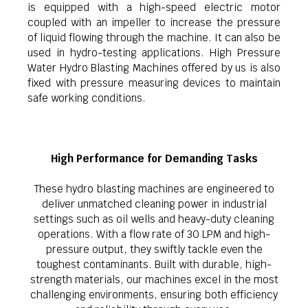
is equipped with a high-speed electric motor
coupled with an impeller to increase the pressure
of liquid flowing through the machine. It can also be
used in hydro-testing applications. High Pressure
Water Hydro Blasting Machines offered by us is also
fixed with pressure measuring devices to maintain
safe working conditions.
High Performance for Demanding Tasks
These hydro blasting machines are engineered to
deliver unmatched cleaning power in industrial
settings such as oil wells and heavy-duty cleaning
operations. With a flow rate of 30 LPM and high-
pressure output, they swiftly tackle even the
toughest contaminants. Built with durable, high-
strength materials, our machines excel in the most
challenging environments, ensuring both efficiency