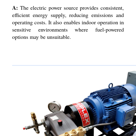
A:
The electric power source provides consistent,
efficient energy supply, reducing emissions and
operating costs. It also enables indoor operation in
sensitive environments where fuel-powered
options may be unsuitable.