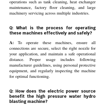
operations such as tank cleaning, heat exchanger
maintenance, factory floor cleaning, and large
machinery servicing across multiple industries.
Q: What is the process for operating
these machines effectively and safely?
A:
To operate these machines, ensure all
connections are secure, select the right nozzle for
your application, and maintain a safe operational
distance. Proper usage includes following
manufacturer guidelines, using personal protective
equipment, and regularly inspecting the machine
for optimal functioning.
Q: How does the electric power source
benefit the high pressure water hydro
blasting machine?