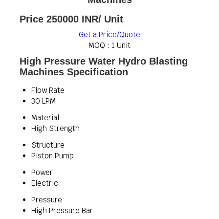
Price 250000 INR
/ Unit
Get a Price/Quote
MOQ :
1 Unit
High Pressure Water Hydro Blasting
Machines Specification
Flow Rate
30 LPM
Material
High Strength
Structure
Piston Pump
Power
Electric
Pressure
High Pressure Bar