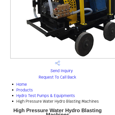
Send Inquiry
Request To Call Back
Home
Products
Hydro Test Pumps & Equipments
High Pressure Water Hydro Blasting Machines
High Pressure Water Hydro Blasting
Machines