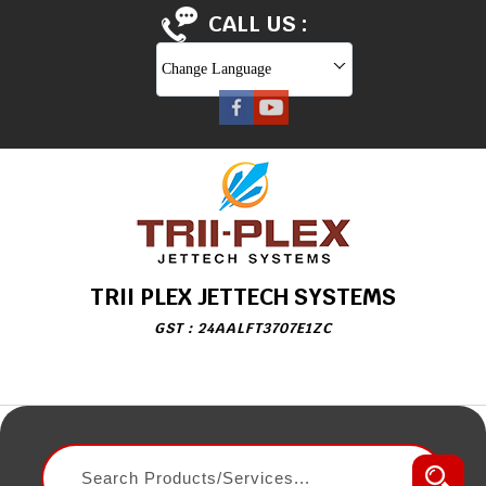
CALL US :
Change Language
TRII PLEX JETTECH SYSTEMS
GST : 24AALFT3707E1ZC