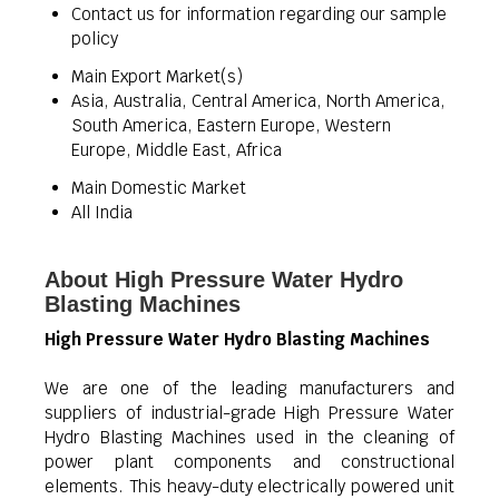
Contact us for information regarding our sample
policy
Main Export Market(s)
Asia, Australia, Central America, North America,
South America, Eastern Europe, Western
Europe, Middle East, Africa
Main Domestic Market
All India
About High Pressure Water Hydro
Blasting Machines
High Pressure Water Hydro Blasting Machines
We are one of the leading manufacturers and
suppliers of industrial-grade High Pressure Water
Hydro Blasting Machines used in the cleaning of
power plant components and constructional
elements. This heavy-duty electrically powered unit