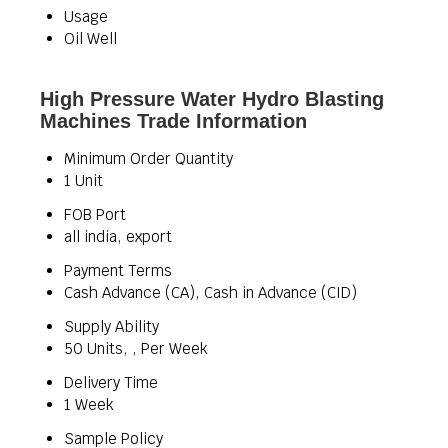
Usage
Oil Well
High Pressure Water Hydro Blasting
Machines Trade Information
Minimum Order Quantity
1 Unit
FOB Port
all india, export
Payment Terms
Cash Advance (CA), Cash in Advance (CID)
Supply Ability
50 Units, , Per Week
Delivery Time
1 Week
Sample Policy