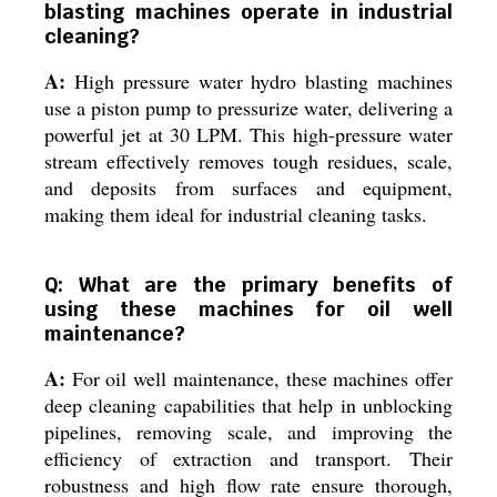
blasting machines operate in industrial
cleaning?
A:
High pressure water hydro blasting machines
use a piston pump to pressurize water, delivering a
powerful jet at 30 LPM. This high-pressure water
stream effectively removes tough residues, scale,
and deposits from surfaces and equipment,
making them ideal for industrial cleaning tasks.
Q: What are the primary benefits of
using these machines for oil well
maintenance?
A:
For oil well maintenance, these machines offer
deep cleaning capabilities that help in unblocking
pipelines, removing scale, and improving the
efficiency of extraction and transport. Their
robustness and high flow rate ensure thorough,