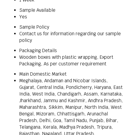
Sample Available
Yes
Sample Policy
Contact us for information regarding our sample
policy
Packaging Details
Wooden boxes with plastic wrapping, Export
Packaging, As per customer requirement
Main Domestic Market
Meghalaya, Andaman and Nicobar Islands,
Gujarat, Central India, Pondicherry, Haryana, East
India, West India, Chandigarh, Assam, Karnataka,
Jharkhand, Jammu and Kashmir, Andhra Pradesh,
Maharashtra, Sikkim, Manipur, North India, West
Bengal, Mizoram, Chhattisgarh, Arunachal
Pradesh, Delhi, Goa, Tamil Nadu, Punjab, Bihar,
Telangana, Kerala, Madhya Pradesh, Tripura,
Rajasthan, Nagaland, Uttar Pradesh,