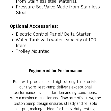
from Stainless steel Material.
Pressure Set Valve Made from Stainless
Steel.
Optional Accessories:
Electric Control Panel/ Delta Starter
Water Tank with water capacity of 100
liters
Trolley Mounted
Engineered for Performance
Built with precision and high-strength materials,
our Hydro Test Pump delivers exceptional
performance even under demanding conditions.
With a maximum suction and flow rate of 21 LPM, the
piston pump design ensures steady and reliable
output, making it ideal for heavy-duty testing