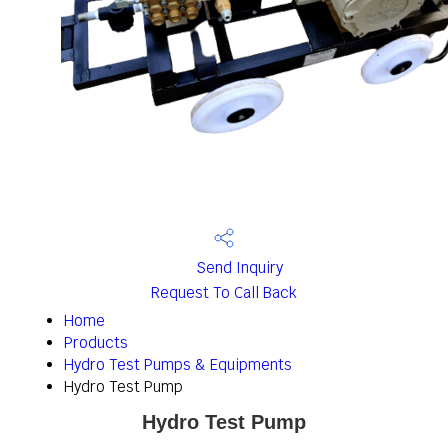
Send Inquiry
Request To Call Back
Home
Products
Hydro Test Pumps & Equipments
Hydro Test Pump
Hydro Test Pump