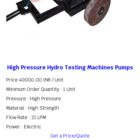
High Pressure Hydro Testing Machines Pumps
Price 40000.00 INR /
Unit
Minimum Order Quantity : 1 Unit
Pressure : High Pressure
Material : High Strength
Flow Rate : 21 LPM
Power : Electric
Get a Price/Quote