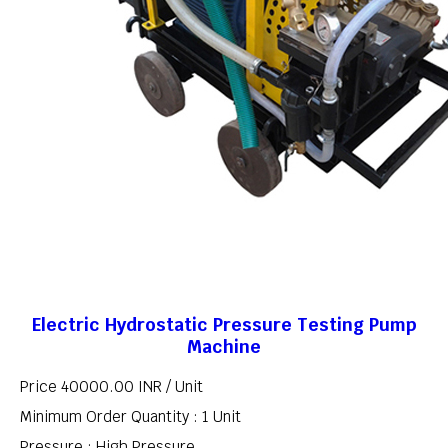
Electric Hydrostatic Pressure Testing Pump
Machine
Price 40000.00 INR /
Unit
Minimum Order Quantity : 1 Unit
Pressure : High Pressure