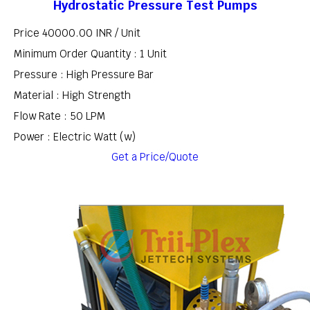
Hydrostatic Pressure Test Pumps
Price 40000.00 INR /
Unit
Minimum Order Quantity : 1 Unit
Pressure : High Pressure Bar
Material : High Strength
Flow Rate : 50 LPM
Power : Electric Watt (w)
Get a Price/Quote