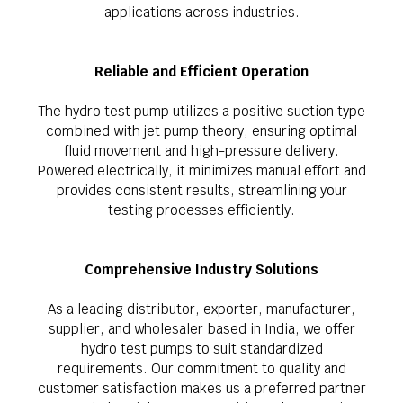
applications across industries.
Reliable and Efficient Operation
The hydro test pump utilizes a positive suction type
combined with jet pump theory, ensuring optimal
fluid movement and high-pressure delivery.
Powered electrically, it minimizes manual effort and
provides consistent results, streamlining your
testing processes efficiently.
Comprehensive Industry Solutions
As a leading distributor, exporter, manufacturer,
supplier, and wholesaler based in India, we offer
hydro test pumps to suit standardized
requirements. Our commitment to quality and
customer satisfaction makes us a preferred partner