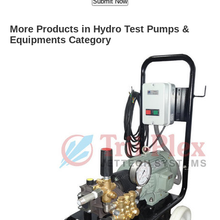
More Products in Hydro Test Pumps &
Equipments Category