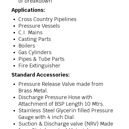
of breakdown
Applications:
Cross Country Pipelines
Pressure Vessels
C.I. Mains
Casting Parts
Boilers
Gas Cylinders
Pipes & Tube Parts
Fire Extinguisher
Standard Accessories:
Pressure Release Valve made from
Brass Metal.
Discharge Pressure Hose with
Attachment of BSP Length 10 Mtrs.
Stainless Steel Glycerin filled Pressure
Gauge with 4 inch Dial.
Suction & Discharge valve (NRV) Made