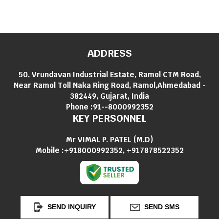
ADDRESS
50, Vrundavan Industrial Estate, Ramol CTM Road,
Near Ramol Toll Naka Ring Road, Ramol,Ahmedabad -
382449, Gujarat, India
Phone :
91--8000992352
KEY PERSONNEL
Mr VIMAL P. PATEL
(
M.D
)
Mobile :
+918000992352, +917878522352
SEND INQUIRY
SEND SMS