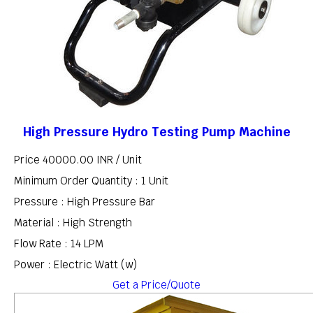
High Pressure Hydro Testing Pump Machine
Price 40000.00 INR /
Unit
Minimum Order Quantity : 1 Unit
Pressure : High Pressure Bar
Material : High Strength
Flow Rate : 14 LPM
Power : Electric Watt (w)
Get a Price/Quote