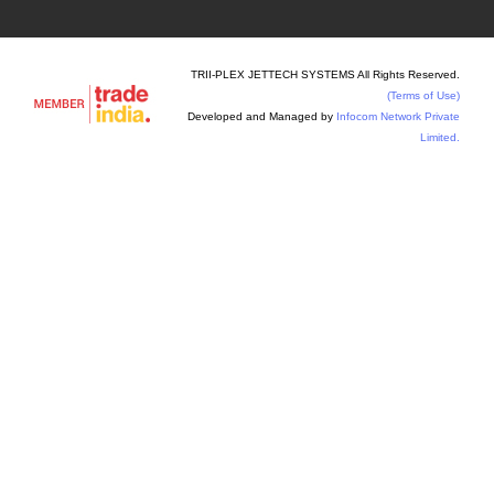
TRII-PLEX JETTECH SYSTEMS All Rights Reserved.
(Terms of Use)
Developed and Managed by
Infocom Network Private
Limited.