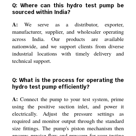
Q: Where can this hydro test pump be
sourced within India?
A:
We serve as a distributor, exporter,
manufacturer, supplier, and wholesaler operating
across India. Our products are available
nationwide, and we support clients from diverse
industrial locations with timely delivery and
technical support.
Q: What is the process for operating the
hydro test pump efficiently?
A:
Connect the pump to your test system, prime
using the positive suction inlet, and power it
electrically. Adjust the pressure settings as
required and monitor output through the standard
size fittings. The pump's piston mechanism then
ensures precise flow and pressure for your testing