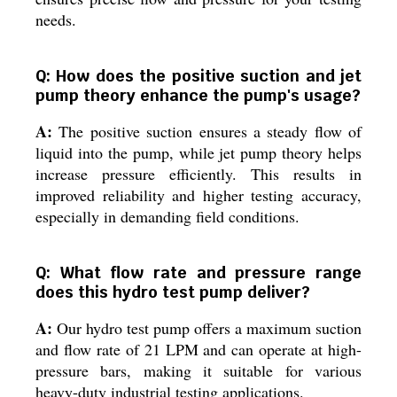
needs.
Q: How does the positive suction and jet
pump theory enhance the pump's usage?
A:
The positive suction ensures a steady flow of
liquid into the pump, while jet pump theory helps
increase pressure efficiently. This results in
improved reliability and higher testing accuracy,
especially in demanding field conditions.
Q: What flow rate and pressure range
does this hydro test pump deliver?
A:
Our hydro test pump offers a maximum suction
and flow rate of 21 LPM and can operate at high-
pressure bars, making it suitable for various
heavy-duty industrial testing applications.