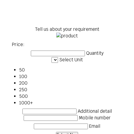
Tell us about your requirement
Price:
Quantity
Select Unit
50
100
200
250
500
1000+
Additional detail
Mobile number
Email