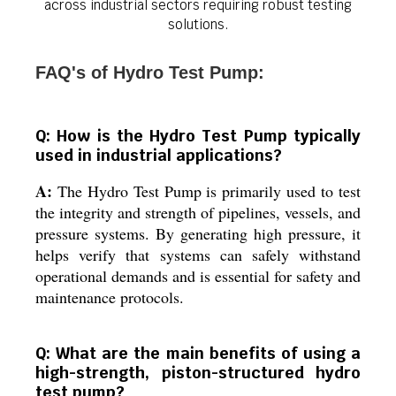
across industrial sectors requiring robust testing
solutions.
FAQ's of Hydro Test Pump:
Q: How is the Hydro Test Pump typically
used in industrial applications?
A:
The Hydro Test Pump is primarily used to test
the integrity and strength of pipelines, vessels, and
pressure systems. By generating high pressure, it
helps verify that systems can safely withstand
operational demands and is essential for safety and
maintenance protocols.
Q: What are the main benefits of using a
high-strength, piston-structured hydro
test pump?