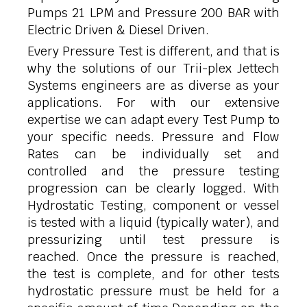
Pumps 21 LPM and Pressure 200 BAR with
Electric Driven & Diesel Driven.
Every Pressure Test is different, and that is
why the solutions of our Trii-plex Jettech
Systems engineers are as diverse as your
applications. For with our extensive
expertise we can adapt every Test Pump to
your specific needs. Pressure and Flow
Rates can be individually set and
controlled and the pressure testing
progression can be clearly logged. With
Hydrostatic Testing, component or vessel
is tested with a liquid (typically water), and
pressurizing until test pressure is
reached. Once the pressure is reached,
the test is complete, and for other tests
hydrostatic pressure must be held for a