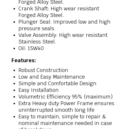
Forged Alloy Steel.
Crank Shaft: High wear resistant
Forged Alloy Steel.
Plunger Seal: Improved low and high
pressure seals.
Valve Assembly: High wear resistant
Stainless Steel.
Oil: 15W40
Features:
Robust Construction
Low and Easy Maintenance
Simple and Comfortable Design
Easy Installation
Volumetric Efficiency 95% (maximum)
Extra Heavy duty Power Frame ensures
uninterrupted smooth long life
Easy to maintain, simple to repair &
nominal maintenance needed in case