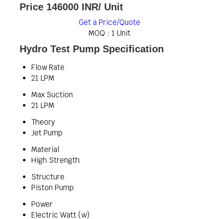
Price 146000 INR
/ Unit
Get a Price/Quote
MOQ :
1 Unit
Hydro Test Pump Specification
Flow Rate
21 LPM
Max Suction
21 LPM
Theory
Jet Pump
Material
High Strength
Structure
Piston Pump
Power
Electric Watt (w)