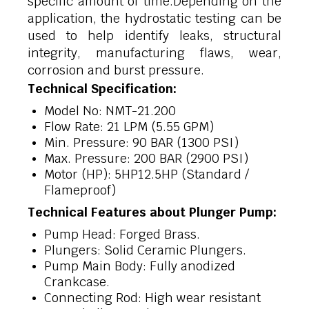
specific amount of time.Depending on the
application, the hydrostatic testing can be
used to help identify leaks, structural
integrity, manufacturing flaws, wear,
corrosion and burst pressure.
Technical Specification:
Model No: NMT-21.200
Flow Rate: 21 LPM (5.55 GPM)
Min. Pressure: 90 BAR (1300 PSI)
Max. Pressure: 200 BAR (2900 PSI)
Motor (HP): 5HP12.5HP (Standard /
Flameproof)
Technical Features about Plunger Pump:
Pump Head: Forged Brass.
Plungers: Solid Ceramic Plungers.
Pump Main Body: Fully anodized
Crankcase.
Connecting Rod: High wear resistant