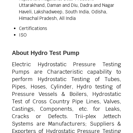
Uttarakhand, Daman and Diu, Dadra and Nagar
Haveli, Lakshadweep, South India, Odisha,
Himachal Pradesh, All India
Certifications
ISO
About Hydro Test Pump
Electric Hydrostatic Pressure Testing
Pumps are Characteristic capability to
perform Hydrostatic Testing of Tubes,
Pipes, Hoses, Cylinder, Hydro testing of
Pressure Vessels & Boilers, Hydrostatic
Test of Cross Country Pipe Lines, Valves,
Castings, Components, etc. for Leaks,
Cracks or Defects.
Trii-plex Jettech
Systems are Manufacturers; Suppliers &
Exporters of Hydrostatic Pressure Testing