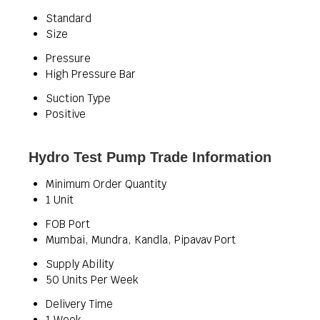
Standard
Size
Pressure
High Pressure Bar
Suction Type
Positive
Hydro Test Pump Trade Information
Minimum Order Quantity
1 Unit
FOB Port
Mumbai, Mundra, Kandla, Pipavav Port
Supply Ability
50 Units Per Week
Delivery Time
1 Week