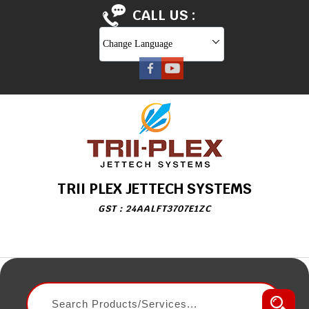
CALL US :
Change Language
TRII PLEX JETTECH SYSTEMS
GST : 24AALFT3707E1ZC