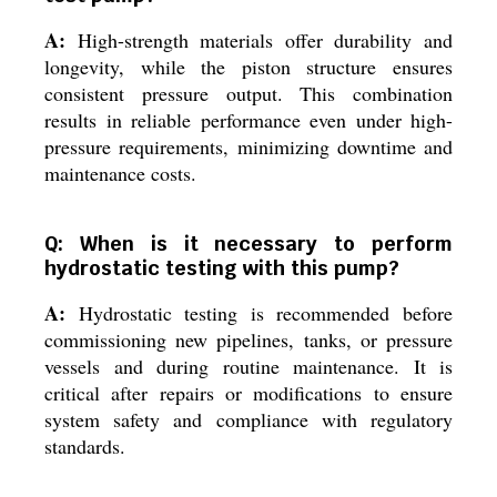
A:
High-strength materials offer durability and
longevity, while the piston structure ensures
consistent pressure output. This combination
results in reliable performance even under high-
pressure requirements, minimizing downtime and
maintenance costs.
Q: When is it necessary to perform
hydrostatic testing with this pump?
A:
Hydrostatic testing is recommended before
commissioning new pipelines, tanks, or pressure
vessels and during routine maintenance. It is
critical after repairs or modifications to ensure
system safety and compliance with regulatory
standards.