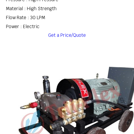
Material : High Strength
Flow Rate : 30 LPM
Power : Electric
Get a Price/Quote