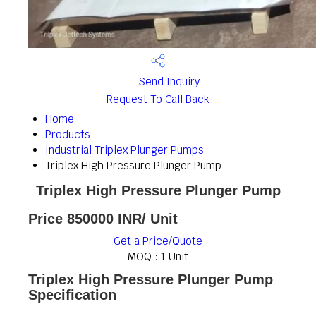
Send Inquiry
Request To Call Back
Home
Products
Industrial Triplex Plunger Pumps
Triplex High Pressure Plunger Pump
Triplex High Pressure Plunger Pump
Price 850000 INR
/ Unit
Get a Price/Quote
MOQ :
1 Unit
Triplex High Pressure Plunger Pump
Specification