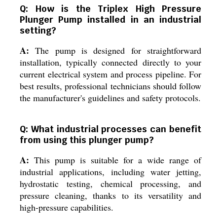
Q: How is the Triplex High Pressure
Plunger Pump installed in an industrial
setting?
A:
The pump is designed for straightforward
installation, typically connected directly to your
current electrical system and process pipeline. For
best results, professional technicians should follow
the manufacturer's guidelines and safety protocols.
Q: What industrial processes can benefit
from using this plunger pump?
A:
This pump is suitable for a wide range of
industrial applications, including water jetting,
hydrostatic testing, chemical processing, and
pressure cleaning, thanks to its versatility and
high-pressure capabilities.