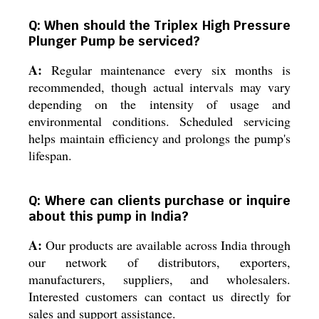
Q: When should the Triplex High Pressure
Plunger Pump be serviced?
A:
Regular maintenance every six months is
recommended, though actual intervals may vary
depending on the intensity of usage and
environmental conditions. Scheduled servicing
helps maintain efficiency and prolongs the pump's
lifespan.
Q: Where can clients purchase or inquire
about this pump in India?
A:
Our products are available across India through
our network of distributors, exporters,
manufacturers, suppliers, and wholesalers.
Interested customers can contact us directly for
sales and support assistance.