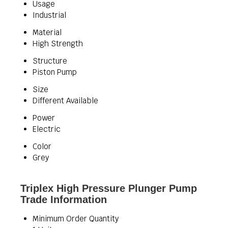
Usage
Industrial
Material
High Strength
Structure
Piston Pump
Size
Different Available
Power
Electric
Color
Grey
Triplex High Pressure Plunger Pump
Trade Information
Minimum Order Quantity