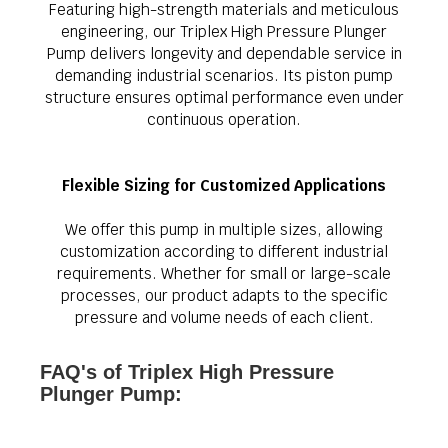
Featuring high-strength materials and meticulous
engineering, our Triplex High Pressure Plunger
Pump delivers longevity and dependable service in
demanding industrial scenarios. Its piston pump
structure ensures optimal performance even under
continuous operation.
Flexible Sizing for Customized Applications
We offer this pump in multiple sizes, allowing
customization according to different industrial
requirements. Whether for small or large-scale
processes, our product adapts to the specific
pressure and volume needs of each client.
FAQ's of Triplex High Pressure
Plunger Pump: