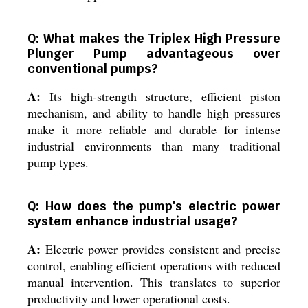
Q: What makes the Triplex High Pressure
Plunger Pump advantageous over
conventional pumps?
A:
Its high-strength structure, efficient piston
mechanism, and ability to handle high pressures
make it more reliable and durable for intense
industrial environments than many traditional
pump types.
Q: How does the pump's electric power
system enhance industrial usage?
A:
Electric power provides consistent and precise
control, enabling efficient operations with reduced
manual intervention. This translates to superior
productivity and lower operational costs.