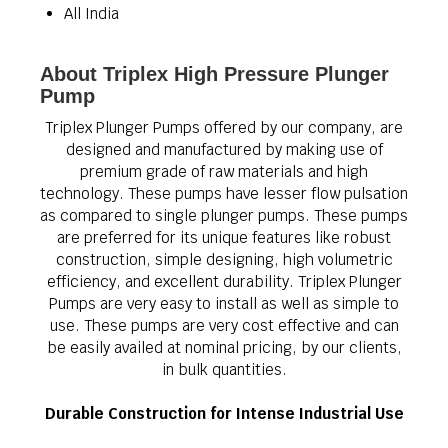
All India
About Triplex High Pressure Plunger
Pump
Triplex Plunger Pumps offered by our company, are
designed and manufactured by making use of
premium grade of raw materials and high
technology. These pumps have lesser flow pulsation
as compared to single plunger pumps. These pumps
are preferred for its unique features like robust
construction, simple designing, high volumetric
efficiency, and excellent durability. Triplex Plunger
Pumps are very easy to install as well as simple to
use. These pumps are very cost effective and can
be easily availed at nominal pricing, by our clients,
in bulk quantities.
Durable Construction for Intense Industrial Use