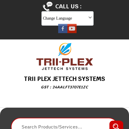
CALL US :
Change Language
TRII PLEX JETTECH SYSTEMS
GST : 24AALFT3707E1ZC