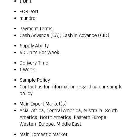
1 Unit
FOB Port
mundra
Payment Terms
Cash Advance (CA), Cash in Advance (CID)
Supply Ability
50 Units Per Week
Delivery Time
1 Week
Sample Policy
Contact us for information regarding our sample
policy
Main Export Market(s)
Asia, Africa, Central America, Australia, South
America, North America, Eastern Europe,
Western Europe, Middle East
Main Domestic Market