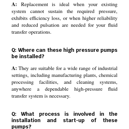
A:
Replacement is ideal when your existing
system cannot sustain the required pressure,
exhibits efficiency loss, or when higher reliability
and reduced pulsation are needed for your fluid
transfer operations.
Q: Where can these high pressure pumps
be installed?
A:
They are suitable for a wide range of industrial
settings, including manufacturing plants, chemical
processing facilities, and cleaning systems,
anywhere a dependable high-pressure fluid
transfer system is necessary.
Q: What process is involved in the
installation and start-up of these
pumps?