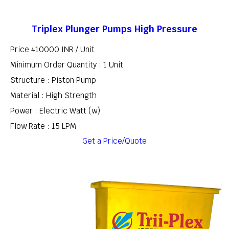
Triplex Plunger Pumps High Pressure
Price 410000 INR /
Unit
Minimum Order Quantity : 1 Unit
Structure : Piston Pump
Material : High Strength
Power : Electric Watt (w)
Flow Rate : 15 LPM
Get a Price/Quote