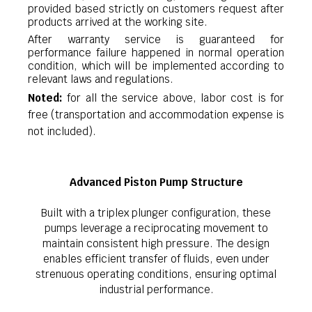
provided based strictly on customers request after
products arrived at the working site.
After warranty service is guaranteed for
performance failure happened in normal operation
condition, which will be implemented according to
relevant laws and regulations.
Noted:
for all the service above, labor cost is for
free (transportation and accommodation expense is
not included).
Advanced Piston Pump Structure
Built with a triplex plunger configuration, these
pumps leverage a reciprocating movement to
maintain consistent high pressure. The design
enables efficient transfer of fluids, even under
strenuous operating conditions, ensuring optimal
industrial performance.