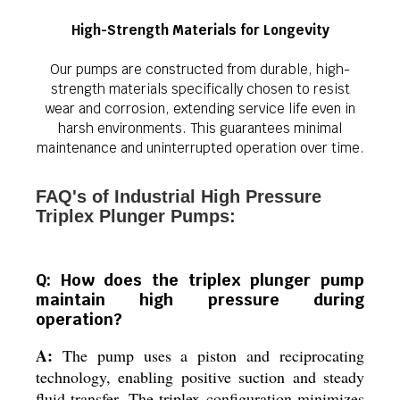
High-Strength Materials for Longevity
Our pumps are constructed from durable, high-
strength materials specifically chosen to resist
wear and corrosion, extending service life even in
harsh environments. This guarantees minimal
maintenance and uninterrupted operation over time.
FAQ's of Industrial High Pressure
Triplex Plunger Pumps:
Q: How does the triplex plunger pump
maintain high pressure during
operation?
A:
The pump uses a piston and reciprocating
technology, enabling positive suction and steady
fluid transfer. The triplex configuration minimizes