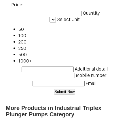
Price:
Quantity
Select Unit
50
100
200
250
500
1000+
Additional detail
Mobile number
Email
More Products in Industrial Triplex
Plunger Pumps Category