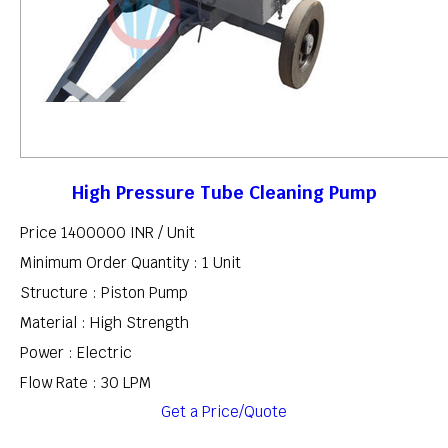
High Pressure Tube Cleaning Pump
Price 1400000 INR /
Unit
Minimum Order Quantity : 1 Unit
Structure : Piston Pump
Material : High Strength
Power : Electric
Flow Rate : 30 LPM
Get a Price/Quote