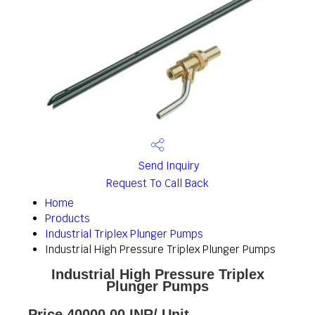
Send Inquiry
Request To Call Back
Home
Products
Industrial Triplex Plunger Pumps
Industrial High Pressure Triplex Plunger Pumps
Industrial High Pressure Triplex
Plunger Pumps
Price 40000.00 INR
/ Unit