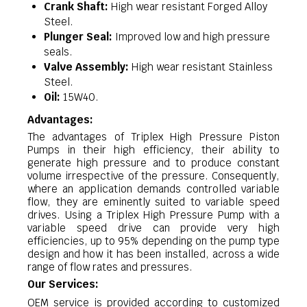
Crank Shaft:
High wear resistant Forged Alloy
Steel.
Plunger Seal:
Improved low and high pressure
seals.
Valve Assembly:
High wear resistant Stainless
Steel.
Oil:
15W40.
Advantages:
The advantages of Triplex High Pressure Piston
Pumps in their high efficiency, their ability to
generate high pressure and to produce constant
volume irrespective of the pressure. Consequently,
where an application demands controlled variable
flow, they are eminently suited to variable speed
drives. Using a Triplex High Pressure Pump with a
variable speed drive can provide very high
efficiencies, up to 95% depending on the pump type
design and how it has been installed, across a wide
range of flow rates and pressures.
Our Services:
OEM service is provided according to customized