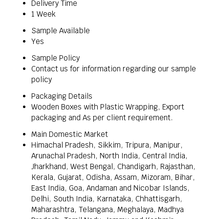
Delivery Time
1 Week
Sample Available
Yes
Sample Policy
Contact us for information regarding our sample
policy
Packaging Details
Wooden Boxes with Plastic Wrapping, Export
packaging and As per client requirement.
Main Domestic Market
Himachal Pradesh, Sikkim, Tripura, Manipur,
Arunachal Pradesh, North India, Central India,
Jharkhand, West Bengal, Chandigarh, Rajasthan,
Kerala, Gujarat, Odisha, Assam, Mizoram, Bihar,
East India, Goa, Andaman and Nicobar Islands,
Delhi, South India, Karnataka, Chhattisgarh,
Maharashtra, Telangana, Meghalaya, Madhya