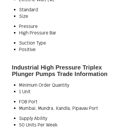
Standard
Size
Pressure
High Pressure Bar
Suction Type
Positive
Industrial High Pressure Triplex
Plunger Pumps Trade Information
Minimum Order Quantity
1 Unit
FOB Port
Mumbai, Mundra, Kandla, Pipavav Port
Supply Ability
50 Units Per Week