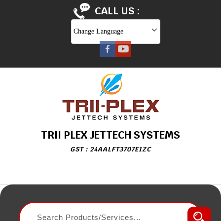
CALL US :
Change Language
TRII PLEX JETTECH SYSTEMS
GST : 24AALFT3707E1ZC