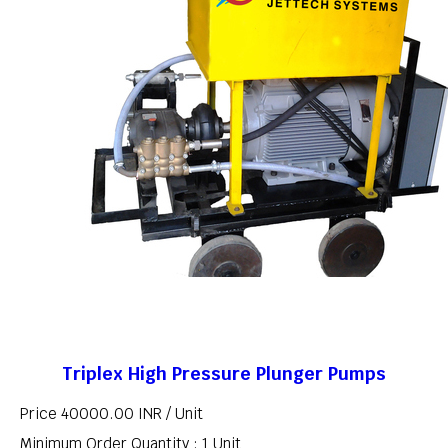
Triplex High Pressure Plunger Pumps
Price 40000.00 INR /
Unit
Minimum Order Quantity : 1 Unit