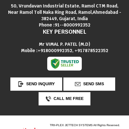
50, Vrundavan Industrial Estate, Ramol CTM Road,
Near Ramol Toll Naka Ring Road, Ramol,Ahmedabad -
382449, Gujarat, India
Phone :
91--8000992352
KEY PERSONNEL
Mr VIMAL P. PATEL
(
M.D
)
Mobile :
+918000992352, +917878522352
SEND INQUIRY
SEND SMS
CALL ME FREE
TRII-PLEX JETTECH SYSTEMS All Rights Reserved.