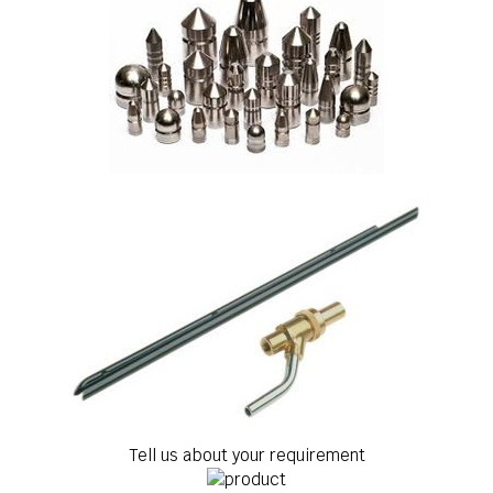
Tell us about your requirement