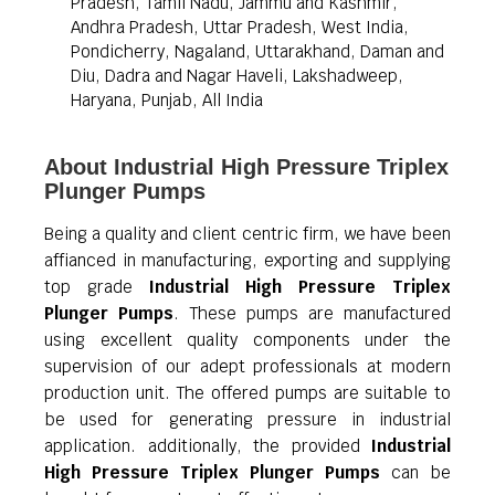
Pradesh, Tamil Nadu, Jammu and Kashmir,
Andhra Pradesh, Uttar Pradesh, West India,
Pondicherry, Nagaland, Uttarakhand, Daman and
Diu, Dadra and Nagar Haveli, Lakshadweep,
Haryana, Punjab, All India
About Industrial High Pressure Triplex
Plunger Pumps
Being a quality and client centric firm, we have been
affianced in manufacturing, exporting and supplying
top grade
Industrial High Pressure Triplex
Plunger Pumps
. These pumps are manufactured
using excellent quality components under the
supervision of our adept professionals at modern
production unit. The offered pumps are suitable to
be used for generating pressure in industrial
application. additionally, the provided
Industrial
High Pressure Triplex Plunger Pumps
can be