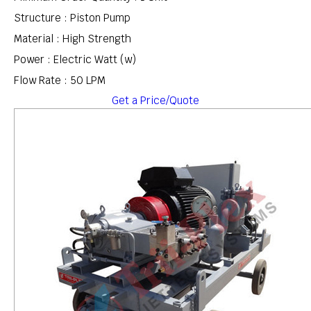
Structure : Piston Pump
Material : High Strength
Power : Electric Watt (w)
Flow Rate : 50 LPM
Get a Price/Quote