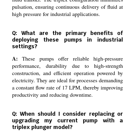
pulsation, ensuring continuous delivery of fluid at
high pressure for industrial applications.
Q: What are the primary benefits of
deploying these pumps in industrial
settings?
A:
These pumps offer reliable high-pressure
performance, durability due to high-strength
construction, and efficient operation powered by
electricity. They are ideal for processes demanding
a constant flow rate of 17 LPM, thereby improving
productivity and reducing downtime.
Q: When should I consider replacing or
upgrading my current pump with a
triplex plunger model?