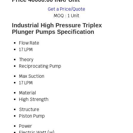
Get a Price/Quote
MOQ :
1 Unit
Industrial High Pressure Triplex
Plunger Pumps Specification
Flow Rate
17 LPM
Theory
Reciprocating Pump
Max Suction
17 LPM
Material
High Strength
Structure
Piston Pump
Power
Electric Watt (w)