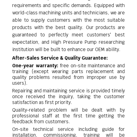
requirements and specific demands. Equipped with
world-class machining units and technicians, we are
able to supply customers with the most suitable
products with the best quality. Our products are
guaranteed to perfectly meet customers' best
expectation, and High Pressure Pump researching
institution will be built to enhance our OEM ability.
After-Sales Service & Quality Guarantee:
One-year warranty:
free on-site maintenance and
training (except wearing parts replacement and
quality problems resulted from improper use by
users).
Repairing and maintaining service is provided timely
once received the inquiry, taking the customer
satisfaction as first priority.
Quality-related problem will be dealt with by
professional staff at the first time getting the
feedback from customers.
On-site technical service including guide for
installation, commissioning, training will be