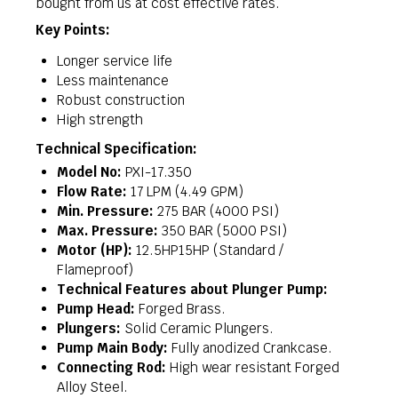
bought from us at cost effective rates.
Key Points:
Longer service life
Less maintenance
Robust construction
High strength
Technical Specification:
Model No:
PXI-17.350
Flow Rate:
17 LPM (4.49 GPM)
Min. Pressure:
275 BAR (4000 PSI)
Max. Pressure:
350 BAR (5000 PSI)
Motor (HP):
12.5HP15HP (Standard /
Flameproof)
Technical Features about Plunger Pump:
Pump Head:
Forged Brass.
Plungers:
Solid Ceramic Plungers.
Pump Main Body:
Fully anodized Crankcase.
Connecting Rod:
High wear resistant Forged
Alloy Steel.