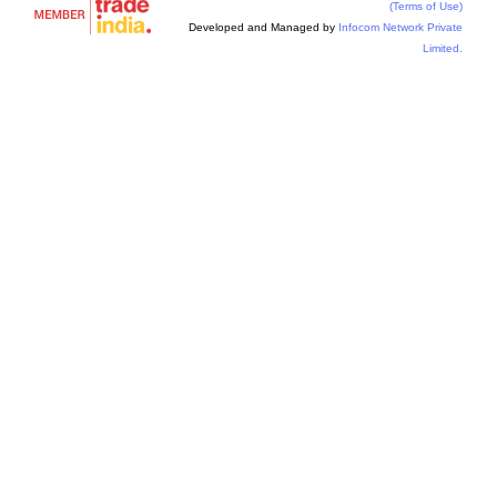
(Terms of Use)
Developed and Managed by
Infocom Network Private
Limited.