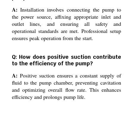
A:
Installation involves connecting the pump to
the power source, affixing appropriate inlet and
outlet lines, and ensuring all safety and
operational standards are met. Professional setup
ensures peak operation from the start.
Q: How does positive suction contribute
to the efficiency of the pump?
A:
Positive suction ensures a constant supply of
fluid to the pump chamber, preventing cavitation
and optimizing overall flow rate. This enhances
efficiency and prolongs pump life.