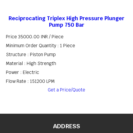
Reciprocating Triplex High Pressure Plunger
Pump 750 Bar
Price 35000.00 INR /
Piece
Minimum Order Quantity : 1 Piece
Structure : Piston Pump
Material : High Strength
Power : Electric
Flow Rate : 151200 LPM
Get a Price/Quote
ADDRESS