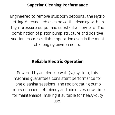
Superior Cleaning Performance
Engineered to remove stubborn deposits, the Hydro
Jetting Machine achieves powerful cleaning with its
high-pressure output and substantial flow rate. The
combination of piston pump structure and positive
suction ensures reliable operation even in the most
challenging environments.
Reliable Electric Operation
Powered by an electric watt (w) system, this
machine guarantees consistent performance for
long cleaning sessions. The reciprocating pump
theory enhances efficiency and minimizes downtime
for maintenance, making it suitable for heavy-duty
use.