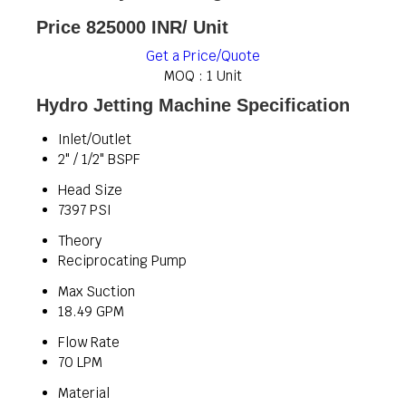
Price 825000 INR
/ Unit
Get a Price/Quote
MOQ :
1 Unit
Hydro Jetting Machine Specification
Inlet/Outlet
2" / 1/2" BSPF
Head Size
7397 PSI
Theory
Reciprocating Pump
Max Suction
18.49 GPM
Flow Rate
70 LPM
Material