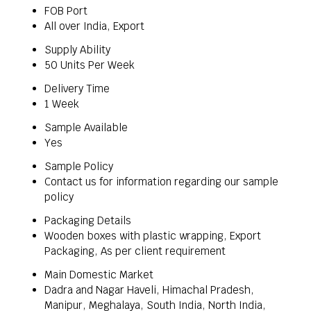
FOB Port
All over India, Export
Supply Ability
50 Units Per Week
Delivery Time
1 Week
Sample Available
Yes
Sample Policy
Contact us for information regarding our sample
policy
Packaging Details
Wooden boxes with plastic wrapping, Export
Packaging, As per client requirement
Main Domestic Market
Dadra and Nagar Haveli, Himachal Pradesh,
Manipur, Meghalaya, South India, North India,