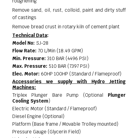
roughening
Remove sand, oil, rust, colloid, paint and dirty stuff
of castings
Remove bread crust in rotary kiln of cement plant
Technical Data
:
Model No
:
SJ-28
Flow Rate
:
70 L/Min (18.49 GPM)
Min. Pressure
:
310 BAR (4496 PSI)
Max. Pressure
:
510 BAR (7397 PSI)
Elec. Motor
:
60HP 100HP (Standard / Flameproof)
Accessories we supply with Hydro Jetting
Machines:
Triplex Plunger Bare Pump (Optional
Plunger
Cooling System
)
Electric Motor (Standard / Flameproof)
Diesel Engine (Optional)
Platform (Base frame / Movable Trolley mounted)
Pressure Gauge (Glycerin Field)