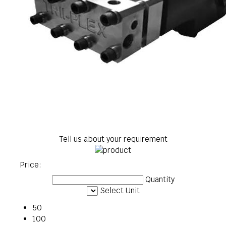
Tell us about your requirement
Price:
Quantity
Select Unit
50
100