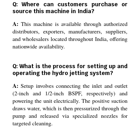
Q: Where can customers purchase or
source this machine in India?
A:
This machine is available through authorized
distributors, exporters, manufacturers, suppliers,
and wholesalers located throughout India, offering
nationwide availability.
Q: What is the process for setting up and
operating the hydro jetting system?
A:
Setup involves connecting the inlet and outlet
(2-inch and 1/2-inch BSPF, respectively) and
powering the unit electrically. The positive suction
draws water, which is then pressurized through the
pump and released via specialized nozzles for
targeted cleaning.