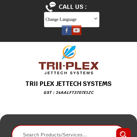
CALL US :
Change Language
TRII PLEX JETTECH SYSTEMS
GST : 24AALFT3707E1ZC