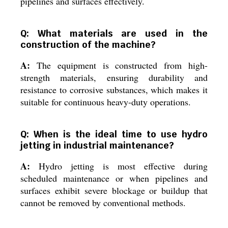
pipelines and surfaces effectively.
Q: What materials are used in the
construction of the machine?
A:
The equipment is constructed from high-
strength materials, ensuring durability and
resistance to corrosive substances, which makes it
suitable for continuous heavy-duty operations.
Q: When is the ideal time to use hydro
jetting in industrial maintenance?
A:
Hydro jetting is most effective during
scheduled maintenance or when pipelines and
surfaces exhibit severe blockage or buildup that
cannot be removed by conventional methods.