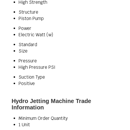
High Strength
Structure
Piston Pump
Power
Electric Watt (w)
Standard
Size
Pressure
High Pressure PSI
Suction Type
Positive
Hydro Jetting Machine Trade
Information
Minimum Order Quantity
1 Unit