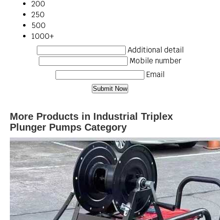
200
250
500
1000+
Additional detail
Mobile number
Email
More Products in Industrial Triplex
Plunger Pumps Category