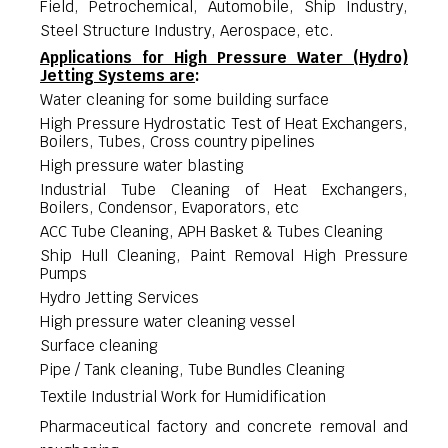
Field, Petrochemical, Automobile, Ship Industry,
Steel Structure Industry, Aerospace, etc.
Applications for
High Pressure Water (Hydro)
Jetting Systems
are
:
Water cleaning for some building surface
High Pressure Hydrostatic Test of Heat Exchangers,
Boilers, Tubes, Cross country pipelines
High pressure water blasting
Industrial Tube Cleaning of Heat Exchangers,
Boilers, Condensor, Evaporators, etc
ACC Tube Cleaning, APH Basket & Tubes Cleaning
Ship Hull Cleaning, Paint Removal High Pressure
Pumps
Hydro Jetting Services
High pressure water cleaning vessel
Surface cleaning
Pipe / Tank cleaning, Tube Bundles Cleaning
Textile Industrial Work for Humidification
Pharmaceutical factory and concrete removal and