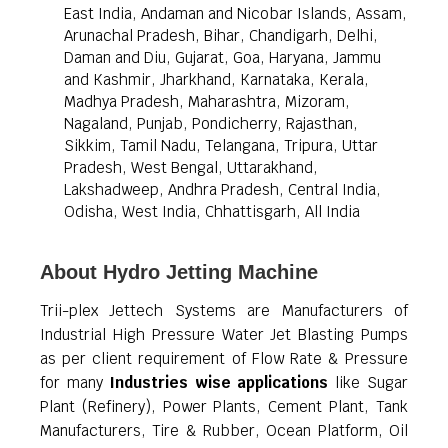
East India, Andaman and Nicobar Islands, Assam,
Arunachal Pradesh, Bihar, Chandigarh, Delhi,
Daman and Diu, Gujarat, Goa, Haryana, Jammu
and Kashmir, Jharkhand, Karnataka, Kerala,
Madhya Pradesh, Maharashtra, Mizoram,
Nagaland, Punjab, Pondicherry, Rajasthan,
Sikkim, Tamil Nadu, Telangana, Tripura, Uttar
Pradesh, West Bengal, Uttarakhand,
Lakshadweep, Andhra Pradesh, Central India,
Odisha, West India, Chhattisgarh, All India
About Hydro Jetting Machine
Trii-plex Jettech Systems are Manufacturers of
Industrial High Pressure Water Jet Blasting Pumps
as per client requirement of Flow Rate & Pressure
for many
Industries wise applications
like Sugar
Plant (Refinery), Power Plants, Cement Plant, Tank
Manufacturers, Tire & Rubber, Ocean Platform, Oil