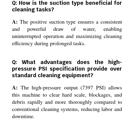
Q: How is the suction type beneficial for
cleaning tasks?
A:
The positive suction type ensures a consistent
and powerful draw of water, enabling
uninterrupted operation and maximizing cleaning
efficiency during prolonged tasks.
Q: What advantages does the high-
pressure PSI specification provide over
standard cleaning equipment?
A:
The high-pressure output (7397 PSI) allows
this machine to clear hard scale, blockages, and
debris rapidly and more thoroughly compared to
conventional cleaning systems, reducing labor and
downtime.