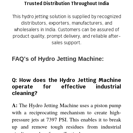
Trusted Distribution Throughout India
This hydro jetting solution is supplied by recognized
distributors, exporters, manufacturers, and
wholesalers in India. Customers can be assured of
product quality, prompt delivery, and reliable after-
sales support.
FAQ's of Hydro Jetting Machine:
Q: How does the Hydro Jetting Machine
operate for effective industrial
cleaning?
A:
The Hydro Jetting Machine uses a piston pump
with a reciprocating mechanism to create high-
pressure jets at 7397 PSI. This enables it to break
up and remove tough residues from industrial