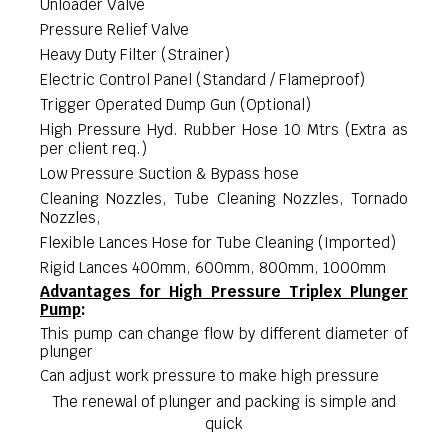
Unloader Valve
Pressure Relief Valve
Heavy Duty Filter (Strainer)
Electric Control Panel (Standard / Flameproof)
Trigger Operated Dump Gun (Optional)
High Pressure Hyd. Rubber Hose 10 Mtrs (Extra as
per client req.)
Low Pressure Suction & Bypass hose
Cleaning Nozzles, Tube Cleaning Nozzles, Tornado
Nozzles,
Flexible Lances Hose for Tube Cleaning (Imported)
Rigid Lances 400mm, 600mm, 800mm, 1000mm
Advantages for High Pressure Triplex Plunger
Pump
:
This pump can change flow by different diameter of
plunger
Can adjust work pressure to make high pressure
The renewal of plunger and packing is simple and
quick