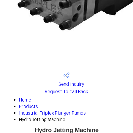
Send Inquiry
Request To Call Back
Home
Products
Industrial Triplex Plunger Pumps
Hydro Jetting Machine
Hydro Jetting Machine