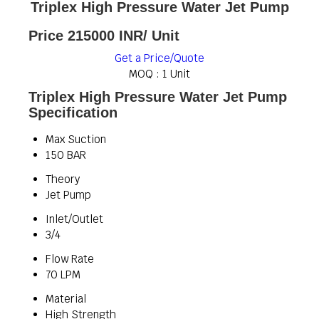
Triplex High Pressure Water Jet Pump
Price 215000 INR
/ Unit
Get a Price/Quote
MOQ :
1 Unit
Triplex High Pressure Water Jet Pump
Specification
Max Suction
150 BAR
Theory
Jet Pump
Inlet/Outlet
3/4
Flow Rate
70 LPM
Material
High Strength