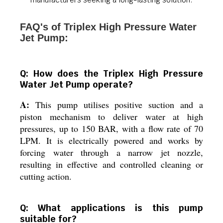
FAQ's of Triplex High Pressure Water
Jet Pump:
Q: How does the Triplex High Pressure
Water Jet Pump operate?
A:
This pump utilises positive suction and a
piston mechanism to deliver water at high
pressures, up to 150 BAR, with a flow rate of 70
LPM. It is electrically powered and works by
forcing water through a narrow jet nozzle,
resulting in effective and controlled cleaning or
cutting action.
Q: What applications is this pump
suitable for?