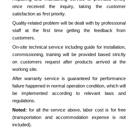
once received the inquiry, taking the customer
satisfaction as first priority.
Quality-related problem will be dealt with by professional
staff at the first time getting the feedback from
customers.
On-site technical service including guide for installation,
commissioning, training will be provided based strictly
on customers request after products arrived at the
working site.
After warranty service is guaranteed for performance
failure happened in normal operation condition, which will
be implemented according to relevant laws and
regulations.
Noted:
for all the service above, labor cost is for free
(transportation and accommodation expense is not
included).