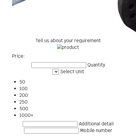
Tell us about your requirement
Price:
Quantity
Select Unit
50
100
200
250
500
1000+
Additional detail
Mobile number