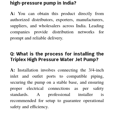
high-pressure pump in India?
A:
You can obtain this product directly from
authorized distributors, exporters, manufacturers,
suppliers, and wholesalers across India. Leading
companies provide distribution networks for
prompt and reliable delivery.
Q: What is the process for installing the
Triplex High Pressure Water Jet Pump?
A:
Installation involves connecting the 3/4-inch
inlet and outlet ports to compatible piping,
securing the pump on a stable base, and ensuring
proper electrical connections as per safety
standards. A professional installer is
recommended for setup to guarantee operational
safety and efficiency.