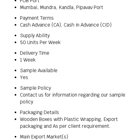
FOB Port
Mumbai, Mundra, Kandla, Pipavav Port
Payment Terms
Cash Advance (CA), Cash in Advance (CID)
Supply Ability
50 Units Per Week
Delivery Time
1 Week
Sample Available
Yes
Sample Policy
Contact us for information regarding our sample
policy
Packaging Details
Wooden Boxes with Plastic Wrapping, Export
packaging and As per client requirement.
Main Export Market(s)