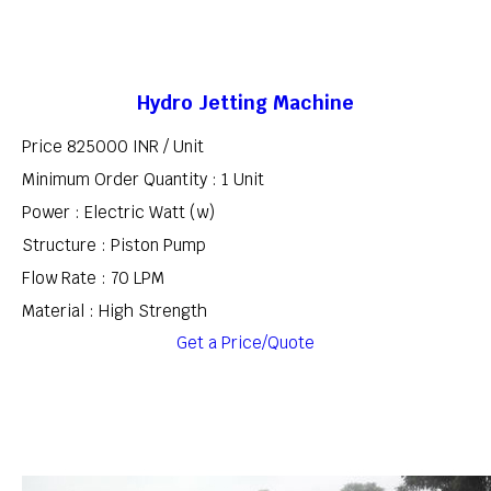
Hydro Jetting Machine
Price 825000 INR /
Unit
Minimum Order Quantity : 1 Unit
Power : Electric Watt (w)
Structure : Piston Pump
Flow Rate : 70 LPM
Material : High Strength
Get a Price/Quote