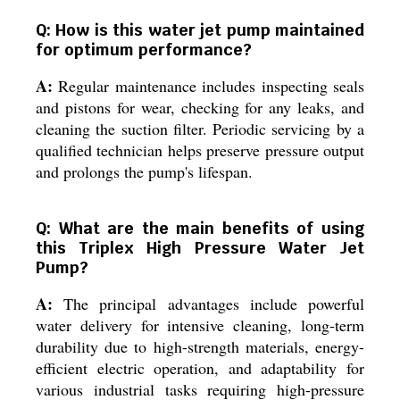
Q: How is this water jet pump maintained
for optimum performance?
A:
Regular maintenance includes inspecting seals
and pistons for wear, checking for any leaks, and
cleaning the suction filter. Periodic servicing by a
qualified technician helps preserve pressure output
and prolongs the pump's lifespan.
Q: What are the main benefits of using
this Triplex High Pressure Water Jet
Pump?
A:
The principal advantages include powerful
water delivery for intensive cleaning, long-term
durability due to high-strength materials, energy-
efficient electric operation, and adaptability for
various industrial tasks requiring high-pressure