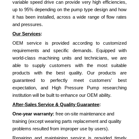
variable speed drive can provide very high efficiencies,
up to 95% depending on the pump type design and how
it has been installed, across a wide range of flow rates
and pressures.
Our Services
:
OEM service is provided according to customized
requirements and specific demands. Equipped with
world-class machining units and technicians, we are
able to supply customers with the most suitable
products with the best quality. Our products are
guaranteed to perfectly meet customers' best
expectation, and High Pressure Pump researching
institution will be built to enhance our OEM ability.
After-Sales Service & Quality Guarantee
:
One-year warranty:
free on-site maintenance and
training (except wearing parts replacement and quality
problems resulted from improper use by users).
Repairing and maintaining service is provided timely