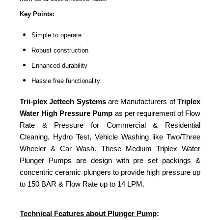
Key Points:
Simple to operate
Robust construction
Enhanced durability
Hassle free functionality
Trii-plex Jettech Systems
are Manufacturers of
Triplex
Water High Pressure Pump
as per requirement of Flow
Rate & Pressure for Commercial & Residential
Cleaning, Hydro Test, Vehicle Washing like Two/Three
Wheeler & Car Wash. These Medium Triplex Water
Plunger Pumps are design with pre set packings &
concentric ceramic plungers to provide high pressure up
to 150 BAR & Flow Rate up to 14 LPM.
Technical Features about Plunger Pump
: