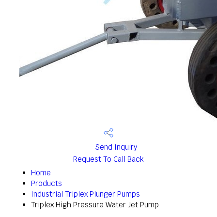
Send Inquiry
Request To Call Back
Home
Products
Industrial Triplex Plunger Pumps
Triplex High Pressure Water Jet Pump