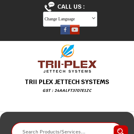
CALL US :
Change Language
TRII PLEX JETTECH SYSTEMS
GST : 24AALFT3707E1ZC