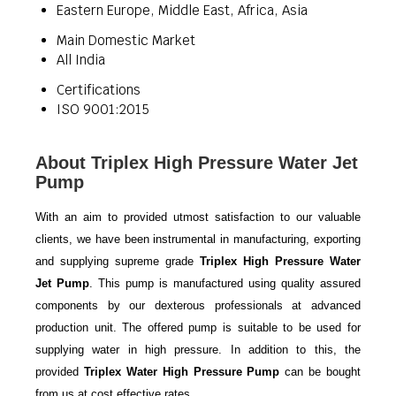
Eastern Europe, Middle East, Africa, Asia
Main Domestic Market
All India
Certifications
ISO 9001:2015
About Triplex High Pressure Water Jet
Pump
With an aim to provided utmost satisfaction to our valuable
clients, we have been instrumental in manufacturing, exporting
and supplying supreme grade
Triplex High Pressure Water
Jet Pump
. This pump is manufactured using quality assured
components by our dexterous professionals at advanced
production unit. The offered pump is suitable to be used for
supplying water in high pressure. In addition to this, the
provided
Triplex Water High Pressure Pump
can be bought
from us at cost effective rates.