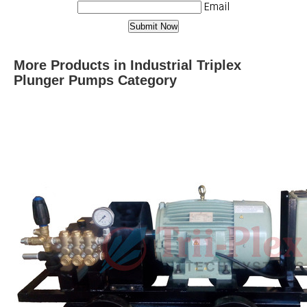
Email
More Products in Industrial Triplex
Plunger Pumps Category