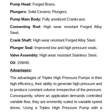
Pump Head:
Forged Brass.
Plungers:
Solid Ceramic Plungers.
Pump Main Body:
Fully anodized Crankcase.
Connecting Rod:
High wear resistant Forged Alloy
Steel.
Crank Shaft:
High wear resistant Forged Alloy Steel.
Plunger Seal:
Improved low and high pressure seals.
Valve Assembly:
High wear resistant Stainless Steel.
Oil:
15W40.
Advantages
:
The advantages of Triplex High Pressure Pumps in their
high efficiency, their ability to generate high pressure and
to produce constant volume irrespective of the pressure.
Consequently, where an application demands controlled
variable flow, they are eminently suited to variable speed
drives. Using a Triplex High Pressure Pump with a