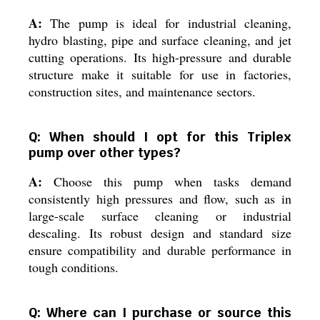
A:
The pump is ideal for industrial cleaning,
hydro blasting, pipe and surface cleaning, and jet
cutting operations. Its high-pressure and durable
structure make it suitable for use in factories,
construction sites, and maintenance sectors.
Q: When should I opt for this Triplex
pump over other types?
A:
Choose this pump when tasks demand
consistently high pressures and flow, such as in
large-scale surface cleaning or industrial
descaling. Its robust design and standard size
ensure compatibility and durable performance in
tough conditions.
Q: Where can I purchase or source this