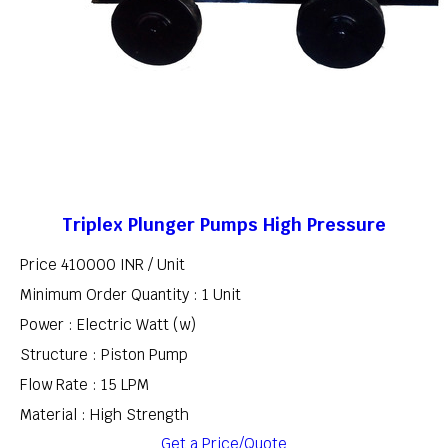
Triplex Plunger Pumps High Pressure
Price 410000 INR /
Unit
Minimum Order Quantity : 1 Unit
Power : Electric Watt (w)
Structure : Piston Pump
Flow Rate : 15 LPM
Material : High Strength
Get a Price/Quote