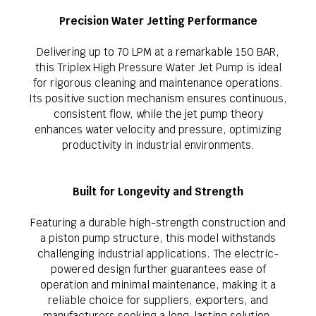
Precision Water Jetting Performance
Delivering up to 70 LPM at a remarkable 150 BAR,
this Triplex High Pressure Water Jet Pump is ideal
for rigorous cleaning and maintenance operations.
Its positive suction mechanism ensures continuous,
consistent flow, while the jet pump theory
enhances water velocity and pressure, optimizing
productivity in industrial environments.
Built for Longevity and Strength
Featuring a durable high-strength construction and
a piston pump structure, this model withstands
challenging industrial applications. The electric-
powered design further guarantees ease of
operation and minimal maintenance, making it a
reliable choice for suppliers, exporters, and
manufacturers seeking a long-lasting solution.