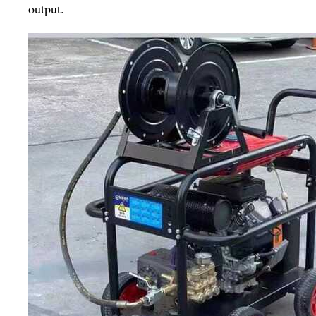
output.