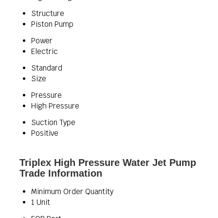
Structure
Piston Pump
Power
Electric
Standard
Size
Pressure
High Pressure
Suction Type
Positive
Triplex High Pressure Water Jet Pump
Trade Information
Minimum Order Quantity
1 Unit