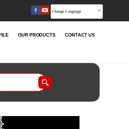
Change Language
ILE
OUR PRODUCTS
CONTACT US