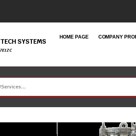
HOME PAGE
COMPANY PROF
ETTECH SYSTEMS
7E1ZC