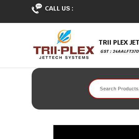
CALL US :
TRII PLEX J
GST : 24AALFT370