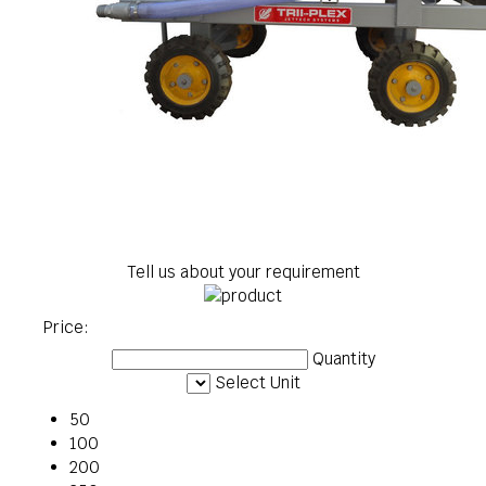
Tell us about your requirement
Price:
Quantity
Select Unit
50
100
200