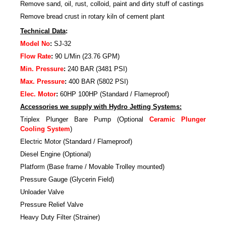
Remove sand, oil, rust, colloid, paint and dirty stuff of castings
Remove bread crust in rotary kiln of cement plant
Technical Data
:
Model No
:
SJ-32
Flow Rate
:
90 L/Min (23.76 GPM)
Min. Pressure
:
240 BAR (3481 PSI)
Max. Pressure
:
400 BAR (5802 PSI)
Elec. Motor
:
60HP 100HP (Standard / Flameproof)
Accessories we supply with Hydro Jetting Systems:
Triplex Plunger Bare Pump (Optional
Ceramic Plunger
Cooling System
)
Electric Motor (Standard / Flameproof)
Diesel Engine (Optional)
Platform (Base frame / Movable Trolley mounted)
Pressure Gauge (Glycerin Field)
Unloader Valve
Pressure Relief Valve
Heavy Duty Filter (Strainer)