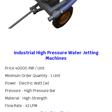
Industrial High Pressure Water Jetting
Machines
Price 40000 INR /
Unit
Minimum Order Quantity : 1 Unit
Power : Electric Watt (w)
Pressure : High Pressure Bar
Material : High Strength
Flow Rate : 43 LPM