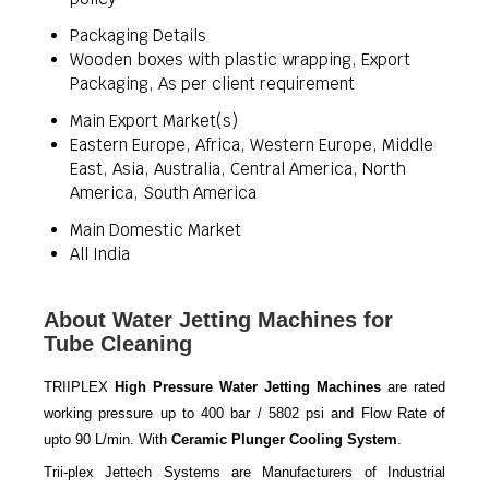
Packaging Details
Wooden boxes with plastic wrapping, Export
Packaging, As per client requirement
Main Export Market(s)
Eastern Europe, Africa, Western Europe, Middle
East, Asia, Australia, Central America, North
America, South America
Main Domestic Market
All India
About Water Jetting Machines for
Tube Cleaning
TRIIPLEX
High Pressure Water Jetting Machines
are rated
working pressure up to 400 bar / 5802 psi and Flow Rate of
upto 90 L/min. With
Ceramic Plunger Cooling System
.
Trii-plex Jettech Systems are Manufacturers of Industrial