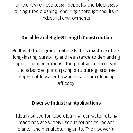
efficiently remove tough deposits and blockages
during tube cleaning, ensuring thorough results in
industrial environments.
Durable and High-Strength Construction
Built with high-grade materials, this machine offers
long-lasting durability and resistance to demanding
operational conditions. The positive suction type
and advanced piston pump structure guarantee
dependable water flow and maximum cleaning
efficacy.
Diverse Industrial Applications
Ideally suited for tube cleaning, our water jetting
machines are widely used in refineries, power
plants, and manufacturing units. Their powerful