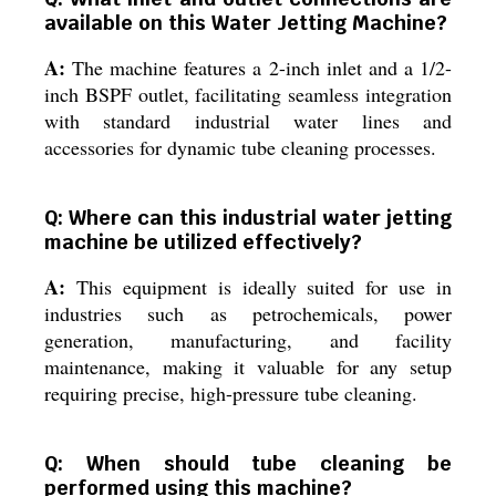
available on this Water Jetting Machine?
A:
The machine features a 2-inch inlet and a 1/2-
inch BSPF outlet, facilitating seamless integration
with standard industrial water lines and
accessories for dynamic tube cleaning processes.
Q: Where can this industrial water jetting
machine be utilized effectively?
A:
This equipment is ideally suited for use in
industries such as petrochemicals, power
generation, manufacturing, and facility
maintenance, making it valuable for any setup
requiring precise, high-pressure tube cleaning.
Q: When should tube cleaning be
performed using this machine?