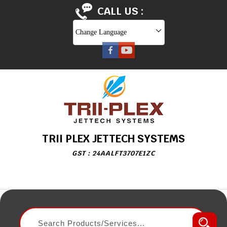
CALL US :
Change Language
TRII PLEX JETTECH SYSTEMS
GST : 24AALFT3707E1ZC