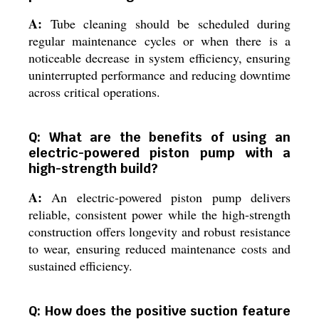
A:
Tube cleaning should be scheduled during
regular maintenance cycles or when there is a
noticeable decrease in system efficiency, ensuring
uninterrupted performance and reducing downtime
across critical operations.
Q: What are the benefits of using an
electric-powered piston pump with a
high-strength build?
A:
An electric-powered piston pump delivers
reliable, consistent power while the high-strength
construction offers longevity and robust resistance
to wear, ensuring reduced maintenance costs and
sustained efficiency.
Q: How does the positive suction feature