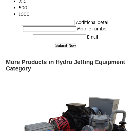
250
500
1000+
Additional detail
Mobile number
Email
More Products in Hydro Jetting Equipment
Category