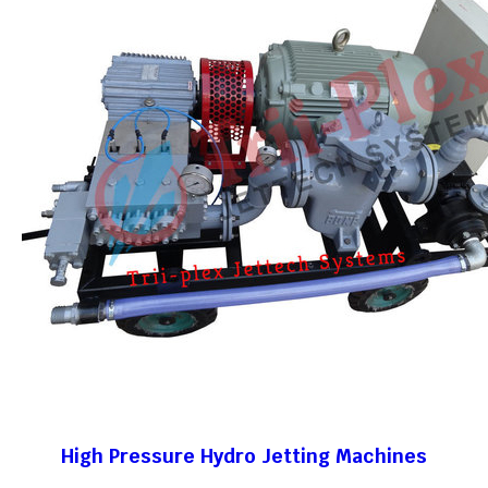
High Pressure Hydro Jetting Machines