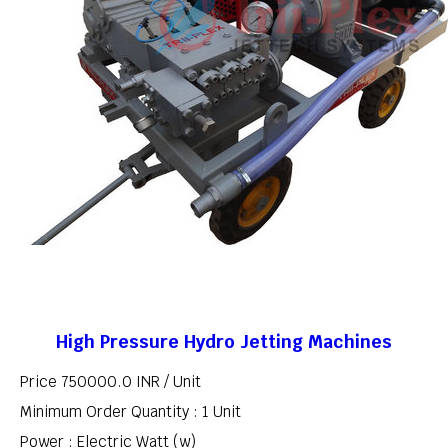
High Pressure Hydro Jetting Machines
Price 750000.0 INR /
Unit
Minimum Order Quantity : 1 Unit
Power : Electric Watt (w)