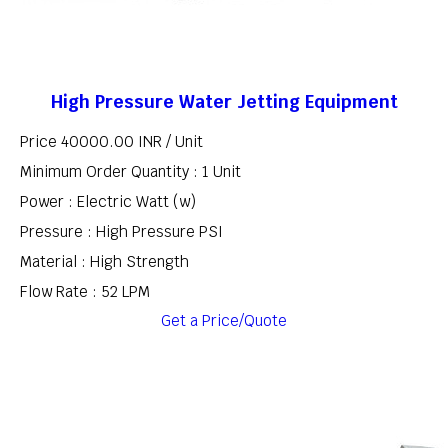
High Pressure Water Jetting Equipment
Price 40000.00 INR /
Unit
Minimum Order Quantity : 1 Unit
Power : Electric Watt (w)
Pressure : High Pressure PSI
Material : High Strength
Flow Rate : 52 LPM
Get a Price/Quote