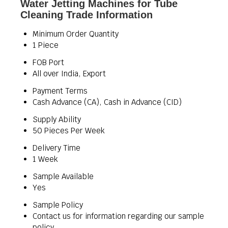
Water Jetting Machines for Tube
Cleaning Trade Information
Minimum Order Quantity
1 Piece
FOB Port
All over India, Export
Payment Terms
Cash Advance (CA), Cash in Advance (CID)
Supply Ability
50 Pieces Per Week
Delivery Time
1 Week
Sample Available
Yes
Sample Policy
Contact us for information regarding our sample
policy