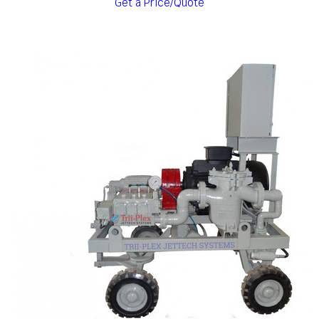
Get a Price/Quote