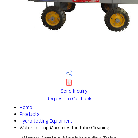
Send Inquiry
Request To Call Back
Home
Products
Hydro Jetting Equipment
Water Jetting Machines for Tube Cleaning