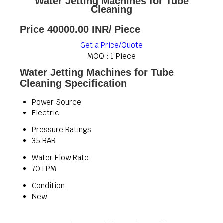
Water Jetting Machines for Tube
Cleaning
Price 40000.00 INR
/ Piece
Get a Price/Quote
MOQ :
1 Piece
Water Jetting Machines for Tube
Cleaning Specification
Power Source
Electric
Pressure Ratings
35 BAR
Water Flow Rate
70 LPM
Condition
New