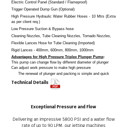
Electric Control Panel (Standard / Flameproof)
Trigger Operated Dump Gun (Optional)
High Pressure Hydraulic Water Rubber Hoses - 10 Mtrs (Extra
as per client req.)
Low Pressure Suction & Bypass hose
Cleaning Nozzles, Tube Cleaning Nozzles, Tornado Nozzles,
Flexible Lances Hose for Tube Cleaning (Imported)
Rigid Lances - 400mm, 600mm, 800mm, 1000mm
Advantages for High Pressure Triplex Plunger Pump
:
This pump can change flow by different diameter of plunger
Can adjust work pressure to make high pressure
The renewal of plunger and packing is simple and quick
Technical Details
Exceptional Pressure and Flow
Delivering an impressive 5800 PSI and a water flow
rate of up to 90 LPM, our jetting machines