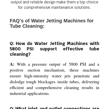
output and reliable design make them a top choice
for comprehensive maintenance solutions.
FAQ's of Water Jetting Machines for
Tube Cleaning:
Q: How do Water Jetting Machines with
5800 PSI support effective tube
cleaning?
A:
With a pressure output of 5800 PSI and a
positive suction mechanism, these machines
ensure high-intensity water jets penetrate and
dislodge tough blockages inside tubes, delivering
efficient and comprehensive cleaning results in
industrial applications.
Q: What inlet and outlet connections are