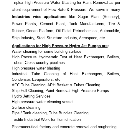
Triplex High Pressure Water Blasting for Paint Removal as per
client requirement of Flow Rate & Pressure. We serve in many
Industries wise applications
like Sugar Plant (Refinery),
Power Plants, Cement Plant, Tank Manufacturers, Tire &
Rubber, Ocean Platform, Oil Field, Petrochemical, Automobile,
Ship Industry, Steel Structure Industry, Aerospace, etc.
Applications for High Pressure Hydro Jet Pumps are
:
Water cleaning for some building surface
High Pressure Hydrostatic Test of Heat Exchangers, Boilers,
Tubes, Cross country pipelines
High pressure water blasting
Industrial Tube Cleaning of Heat Exchangers, Boilers,
Condensor, Evaporators, etc
ACC Tube Cleaning, APH Basket & Tubes Cleaning
Ship Hull Cleaning, Paint Removal High Pressure Pumps
Hydro Jetting Services
High pressure water cleaning vessel
Surface cleaning
Pipe / Tank cleaning, Tube Bundles Cleaning
Textile Industrial Work for Humidification
Pharmaceutical factory and concrete removal and roughening