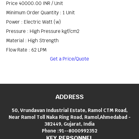
Price 40000.00 INR /
Unit
Minimum Order Quantity : 1 Unit
Power : Electric Watt (w)
Pressure : High Pressure kgf/cm2
Material : High Strength
Flow Rate : 62 LPM
Get a Price/Quote
ADDRESS
50, Vrundavan Industrial Estate, Ramol CTM Road,
Near Ramol Toll Naka Ring Road, Ramol,Ahmedabad -
382449, Gujarat, India
Phone :
91--8000992352
KEY PERSONNEL