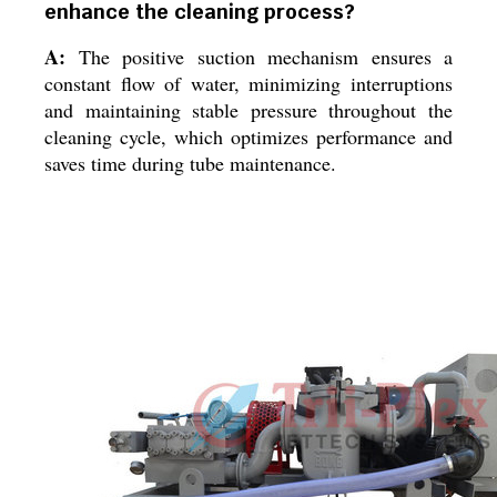
enhance the cleaning process?
A:
The positive suction mechanism ensures a
constant flow of water, minimizing interruptions
and maintaining stable pressure throughout the
cleaning cycle, which optimizes performance and
saves time during tube maintenance.