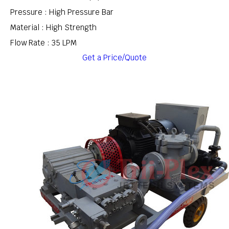
Pressure : High Pressure Bar
Material : High Strength
Flow Rate : 35 LPM
Get a Price/Quote