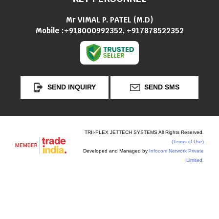
Mr VIMAL P. PATEL
(
M.D
)
Mobile :
+918000992352, +917878522352
SEND INQUIRY
SEND SMS
TRII-PLEX JETTECH SYSTEMS All Rights Reserved.
(Terms of Use)
Developed and Managed by
Infocom Network Private
Limited.