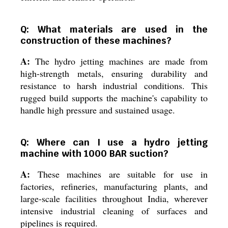
Q: What materials are used in the
construction of these machines?
A:
The hydro jetting machines are made from
high-strength metals, ensuring durability and
resistance to harsh industrial conditions. This
rugged build supports the machine's capability to
handle high pressure and sustained usage.
Q: Where can I use a hydro jetting
machine with 1000 BAR suction?
A:
These machines are suitable for use in
factories, refineries, manufacturing plants, and
large-scale facilities throughout India, wherever
intensive industrial cleaning of surfaces and
pipelines is required.