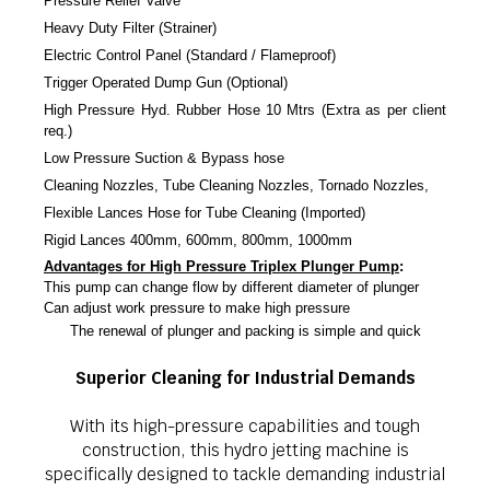
Pressure Relief Valve
Heavy Duty Filter (Strainer)
Electric Control Panel (Standard / Flameproof)
Trigger Operated Dump Gun (Optional)
High Pressure Hyd. Rubber Hose 10 Mtrs (Extra as per client
req.)
Low Pressure Suction & Bypass hose
Cleaning Nozzles, Tube Cleaning Nozzles, Tornado Nozzles,
Flexible Lances Hose for Tube Cleaning (Imported)
Rigid Lances 400mm, 600mm, 800mm, 1000mm
Advantages for High Pressure Triplex Plunger Pump
:
This pump can change flow by different diameter of plunger
Can adjust work pressure to make high pressure
The renewal of plunger and packing is simple and quick
Superior Cleaning for Industrial Demands
With its high-pressure capabilities and tough
construction, this hydro jetting machine is
specifically designed to tackle demanding industrial