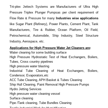
Trii-plex Jettech Systems are Manufacturers of Ultra High
Pressure Triplex Plunger Pumpsas per client requirement of
Flow Rate & Pressure for many
Industries wise applications
like Sugar Plant (Refinery), Power Plants, Cement Plant, Tank
Manufacturers, Tire & Rubber, Ocean Platform, Oil Field,
Petrochemical, Automobile, Ship Industry, Steel Structure
Industry, Aerospace, etc.
Applications for High Pressure Water Jet Cleaners are
:
Water cleaning for some building surface
High Pressure Hydrostatic Test of Heat Exchangers, Boilers,
Tubes, Cross country pipelines
High pressure water blasting
Industrial Tube Cleaning of Heat Exchangers, Boilers,
Condensor, Evaporators,etc
ACC Tube Cleaning, APH Basket & Tubes Cleaning
Ship Hull Cleaning, Paint Removal High Pressure Pumps
Hydro Jetting Services
High pressure water cleaning vessel
Surface cleaning
Pipe /Tank cleaning, Tube Bundles Cleaning