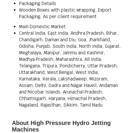
Packaging Details
Wooden Boxes with plastic wrapping, Export
Packaging, As per client requirement
Main Domestic Market
Central India, East India, Andhra Pradesh, Bihar,
Chandigarh, Daman and Diu, Goa, Jharkhand,
Odisha, Punjab, South India, North India, Gujarat,
Meghalaya, Manipur, Jammu and Kashmir,
Madhya Pradesh, Maharashtra, All India,
Telangana, Tripura, Pondicherry, Uttar Pradesh,
Uttarakhand, West Bengal, West India,
Karnataka, Kerala, Lakshadweep, Mizoram,
Assam, Delhi, Dadra and Nagar Haveli, Andaman
and Nicobar Islands, Arunachal Pradesh,
Chhattisgarh, Haryana, Himachal Pradesh,
Nagaland, Rajasthan, Sikkim, Tamil Nadu
About High Pressure Hydro Jetting
Machines