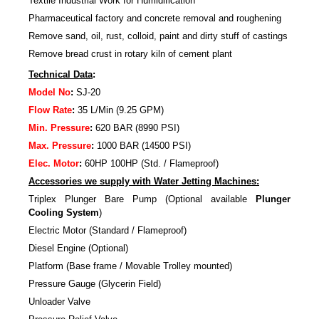
Textile Industrial Work for Humidification
Pharmaceutical factory and concrete removal and roughening
Remove sand, oil, rust, colloid, paint and dirty stuff of castings
Remove bread crust in rotary kiln of cement plant
Technical Data
:
Model No
:
SJ-20
Flow Rate
:
35 L/Min (9.25 GPM)
Min. Pressure
:
620 BAR (8990 PSI)
Max. Pressure
:
1000 BAR (14500 PSI)
Elec. Motor
:
60HP 100HP (Std. / Flameproof)
Accessories we supply with Water Jetting Machines:
Triplex Plunger Bare Pump (Optional available
Plunger
Cooling System
)
Electric Motor (Standard / Flameproof)
Diesel Engine (Optional)
Platform (Base frame / Movable Trolley mounted)
Pressure Gauge (Glycerin Field)
Unloader Valve