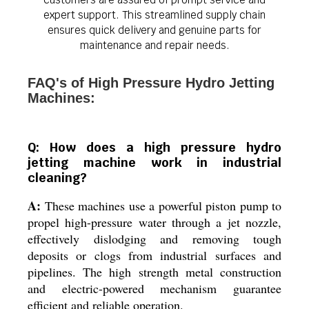
expert support. This streamlined supply chain
ensures quick delivery and genuine parts for
maintenance and repair needs.
FAQ's of High Pressure Hydro Jetting
Machines:
Q: How does a high pressure hydro
jetting machine work in industrial
cleaning?
A:
These machines use a powerful piston pump to
propel high-pressure water through a jet nozzle,
effectively dislodging and removing tough
deposits or clogs from industrial surfaces and
pipelines. The high strength metal construction
and electric-powered mechanism guarantee
efficient and reliable operation.