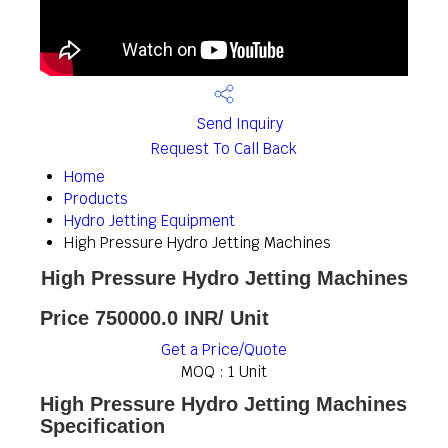
Send Inquiry
Request To Call Back
Home
Products
Hydro Jetting Equipment
High Pressure Hydro Jetting Machines
High Pressure Hydro Jetting Machines
Price 750000.0 INR
/ Unit
Get a Price/Quote
MOQ :
1 Unit
High Pressure Hydro Jetting Machines
Specification