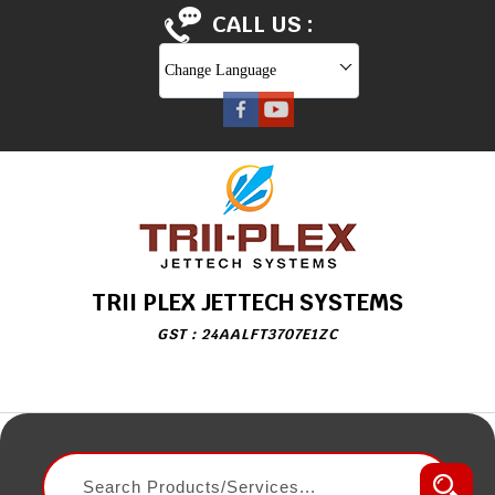
CALL US :
Change Language
TRII PLEX JETTECH SYSTEMS
GST : 24AALFT3707E1ZC