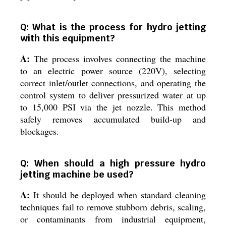
Q: What is the process for hydro jetting
with this equipment?
A:
The process involves connecting the machine
to an electric power source (220V), selecting
correct inlet/outlet connections, and operating the
control system to deliver pressurized water at up
to 15,000 PSI via the jet nozzle. This method
safely removes accumulated build-up and
blockages.
Q: When should a high pressure hydro
jetting machine be used?
A:
It should be deployed when standard cleaning
techniques fail to remove stubborn debris, scaling,
or contaminants from industrial equipment,