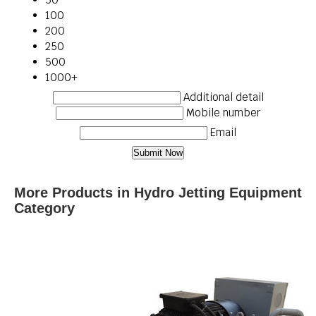
100
200
250
500
1000+
Additional detail
Mobile number
Email
More Products in Hydro Jetting Equipment
Category