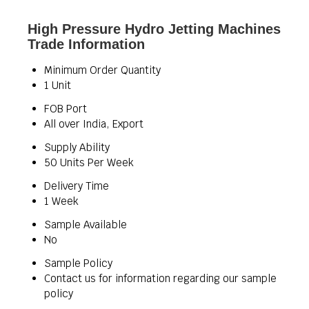
High Pressure Hydro Jetting Machines
Trade Information
Minimum Order Quantity
1 Unit
FOB Port
All over India, Export
Supply Ability
50 Units Per Week
Delivery Time
1 Week
Sample Available
No
Sample Policy
Contact us for information regarding our sample
policy