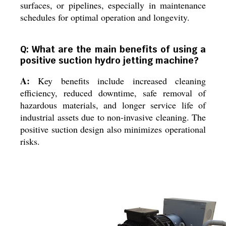
surfaces, or pipelines, especially in maintenance
schedules for optimal operation and longevity.
Q: What are the main benefits of using a
positive suction hydro jetting machine?
A:
Key benefits include increased cleaning
efficiency, reduced downtime, safe removal of
hazardous materials, and longer service life of
industrial assets due to non-invasive cleaning. The
positive suction design also minimizes operational
risks.