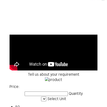
Tell us about your requirement
Price:
Quantity
Select Unit
50