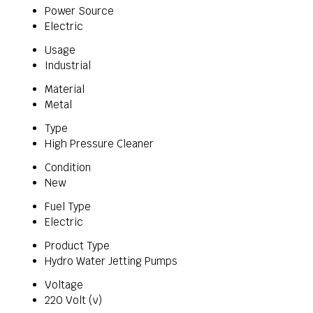
Power Source
Electric
Usage
Industrial
Material
Metal
Type
High Pressure Cleaner
Condition
New
Fuel Type
Electric
Product Type
Hydro Water Jetting Pumps
Voltage
220 Volt (v)