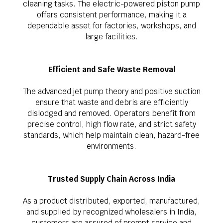
cleaning tasks. The electric-powered piston pump
offers consistent performance, making it a
dependable asset for factories, workshops, and
large facilities.
Efficient and Safe Waste Removal
The advanced jet pump theory and positive suction
ensure that waste and debris are efficiently
dislodged and removed. Operators benefit from
precise control, high flow rate, and strict safety
standards, which help maintain clean, hazard-free
environments.
Trusted Supply Chain Across India
As a product distributed, exported, manufactured,
and supplied by recognized wholesalers in India,
customers are assured of prompt service and