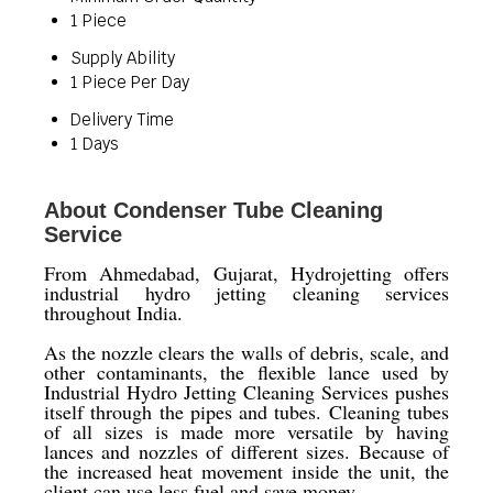
1 Piece
Supply Ability
1 Piece Per Day
Delivery Time
1 Days
About Condenser Tube Cleaning
Service
From Ahmedabad, Gujarat, Hydrojetting offers
industrial hydro jetting cleaning services
throughout India.
As the nozzle clears the walls of debris, scale, and
other contaminants, the flexible lance used by
Industrial Hydro Jetting Cleaning Services pushes
itself through the pipes and tubes. Cleaning tubes
of all sizes is made more versatile by having
lances and nozzles of different sizes. Because of
the increased heat movement inside the unit, the
client can use less fuel and save money.