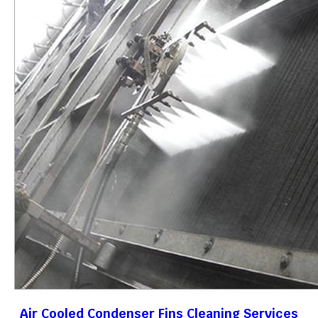
Air Cooled Condenser Fins Cleaning Services