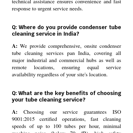
technical assistance ensures convenience and fast
response to urgent service needs.
Q: Where do you provide condenser tube
cleaning service in India?
A:
We provide comprehensive, onsite condenser
tube cleaning services pan India, covering all
major industrial and commercial hubs as well as
remote locations, ensuring equal service
availability regardless of your site's location.
Q: What are the key benefits of choosing
your tube cleaning service?
A:
Choosing our service guarantees ISO
9001:2015 certified operations, fast cleaning
speeds of up to 100 tubes per hour, minimal
machine noise (below 70 dB), high safety