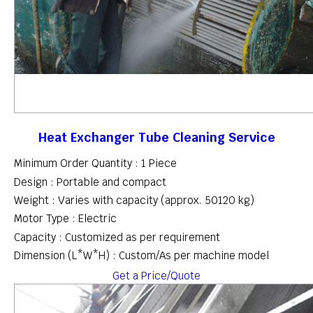
Heat Exchanger Tube Cleaning Service
Minimum Order Quantity : 1 Piece
Design : Portable and compact
Weight : Varies with capacity (approx. 50120 kg)
Motor Type : Electric
Capacity : Customized as per requirement
Dimension (L*W*H) : Custom/As per machine model
Get a Price/Quote