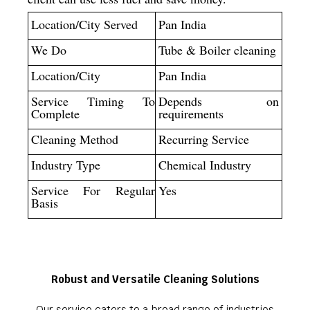
Location/City Served
Pan India
We Do
Tube & Boiler cleaning
Location/City
Pan India
Service Timing To
Depends on
Complete
requirements
Cleaning Method
Recurring Service
Industry Type
Chemical Industry
Service For Regular
Yes
Basis
Robust and Versatile Cleaning Solutions
Our service caters to a broad range of industries