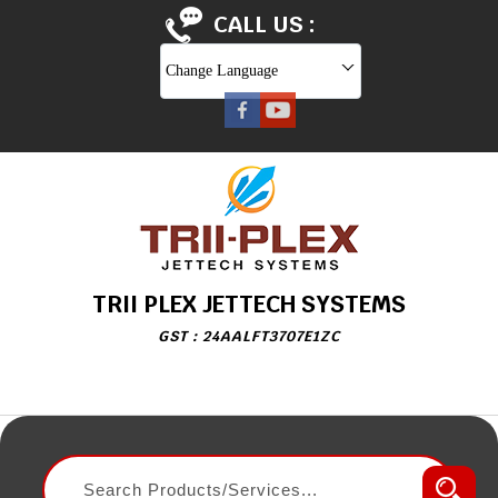
CALL US :
Change Language
TRII PLEX JETTECH SYSTEMS
GST : 24AALFT3707E1ZC