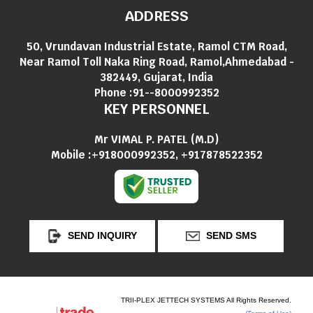
ADDRESS
50, Vrundavan Industrial Estate, Ramol CTM Road,
Near Ramol Toll Naka Ring Road, Ramol,Ahmedabad -
382449, Gujarat, India
Phone :
91--8000992352
KEY PERSONNEL
Mr VIMAL P. PATEL
(
M.D
)
Mobile :
+918000992352, +917878522352
SEND INQUIRY
SEND SMS
TRII-PLEX JETTECH SYSTEMS All Rights Reserved.