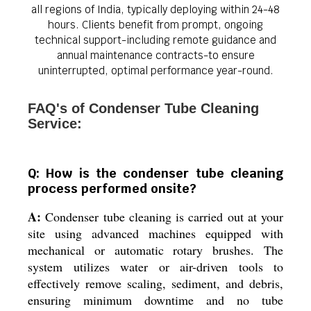
all regions of India, typically deploying within 24-48
hours. Clients benefit from prompt, ongoing
technical support-including remote guidance and
annual maintenance contracts-to ensure
uninterrupted, optimal performance year-round.
FAQ's of Condenser Tube Cleaning
Service:
Q: How is the condenser tube cleaning
process performed onsite?
A:
Condenser tube cleaning is carried out at your
site using advanced machines equipped with
mechanical or automatic rotary brushes. The
system utilizes water or air-driven tools to
effectively remove scaling, sediment, and debris,
ensuring minimum downtime and no tube