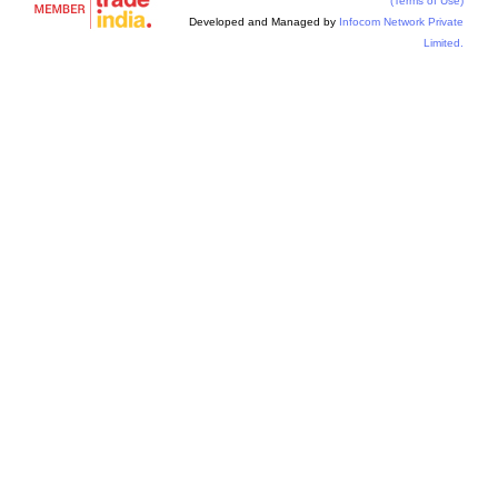
(Terms of Use)
Developed and Managed by
Infocom Network Private
Limited.