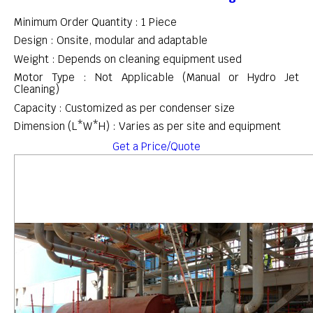
Minimum Order Quantity : 1 Piece
Design : Onsite, modular and adaptable
Weight : Depends on cleaning equipment used
Motor Type : Not Applicable (Manual or Hydro Jet
Cleaning)
Capacity : Customized as per condenser size
Dimension (L*W*H) : Varies as per site and equipment
Get a Price/Quote