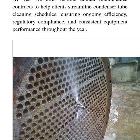
contracts to help clients streamline condenser tube
cleaning schedules, ensuring ongoing efficiency,
regulatory compliance, and consistent equipment
performance throughout the year.