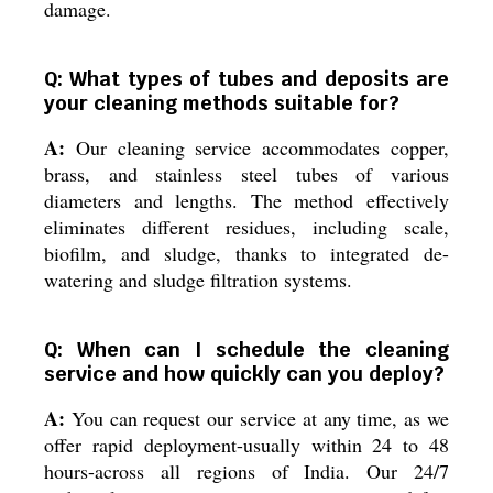
damage.
Q: What types of tubes and deposits are
your cleaning methods suitable for?
A:
Our cleaning service accommodates copper,
brass, and stainless steel tubes of various
diameters and lengths. The method effectively
eliminates different residues, including scale,
biofilm, and sludge, thanks to integrated de-
watering and sludge filtration systems.
Q: When can I schedule the cleaning
service and how quickly can you deploy?
A:
You can request our service at any time, as we
offer rapid deployment-usually within 24 to 48
hours-across all regions of India. Our 24/7