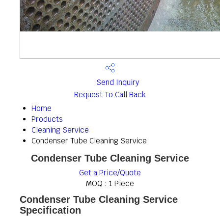
Send Inquiry
Request To Call Back
Home
Products
Cleaning Service
Condenser Tube Cleaning Service
Condenser Tube Cleaning Service
Get a Price/Quote
MOQ :
1 Piece
Condenser Tube Cleaning Service
Specification