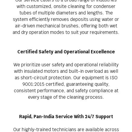
with customized, onsite cleaning for condenser
tubes of multiple diameters and lengths. The
system efficiently removes deposits using water or
air-driven mechanical brushes, offering both wet
and dry operation modes to suit your requirements.
Certified Safety and Operational Excellence
We prioritize user safety and operational reliability
with insulated motors and built-in overload as well
as short-circuit protection. Our equipment is ISO
9001:2015 certified, guaranteeing quality,
consistent performance, and safety compliance at
every stage of the cleaning process.
Rapid, Pan-India Service With 24/7 Support
Our highly-trained technicians are available across