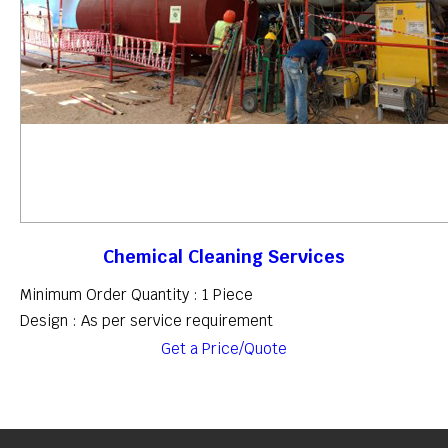
Chemical Cleaning Services
Minimum Order Quantity : 1 Piece
Design : As per service requirement
Get a Price/Quote