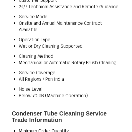
Customer Support
24/7 Technical Assistance and Remote Guidance
Service Mode
Onsite and Annual Maintenance Contract
Available
Operation Type
Wet or Dry Cleaning Supported
Cleaning Method
Mechanical or Automatic Rotary Brush Cleaning
Service Coverage
All Regions / Pan India
Noise Level
Below 70 dB (Machine Operation)
Condenser Tube Cleaning Service
Trade Information
Minimum Order Quantity