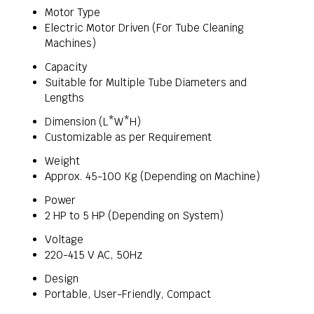
Motor Type
Electric Motor Driven (For Tube Cleaning
Machines)
Capacity
Suitable for Multiple Tube Diameters and
Lengths
Dimension (L*W*H)
Customizable as per Requirement
Weight
Approx. 45-100 Kg (Depending on Machine)
Power
2 HP to 5 HP (Depending on System)
Voltage
220-415 V AC, 50Hz
Design
Portable, User-Friendly, Compact