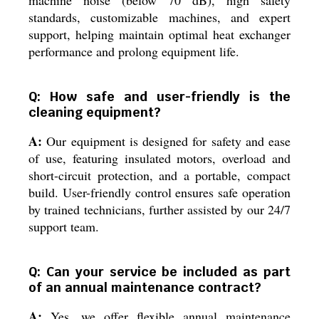
standards, customizable machines, and expert
support, helping maintain optimal heat exchanger
performance and prolong equipment life.
Q: How safe and user-friendly is the
cleaning equipment?
A:
Our equipment is designed for safety and ease
of use, featuring insulated motors, overload and
short-circuit protection, and a portable, compact
build. User-friendly control ensures safe operation
by trained technicians, further assisted by our 24/7
support team.
Q: Can your service be included as part
of an annual maintenance contract?
A:
Yes, we offer flexible annual maintenance