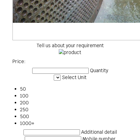
Tell us about your requirement
Price:
Quantity
Select Unit
50
100
200
250
500
1000+
Additional detail
Mobile number