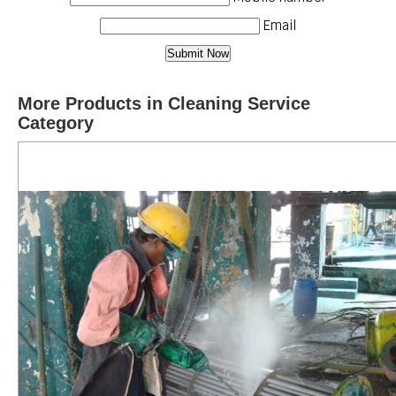
Email
More Products in Cleaning Service
Category