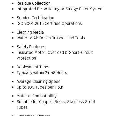
Residue Collection
Integrated De-watering or Sludge Filter System
Service Certification
ISO 9001:2015 Certified Operations
Cleaning Media
Water or Air Driven Brushes and Tools
Safety Features
Insulated Motor, Overload & Short-Circuit
Protection
Deployment Time
Typically within 24-48 Hours
Average Cleaning Speed
Up to 100 Tubes per Hour
Material Compatibility
Suitable for Copper, Brass, Stainless Steel
Tubes