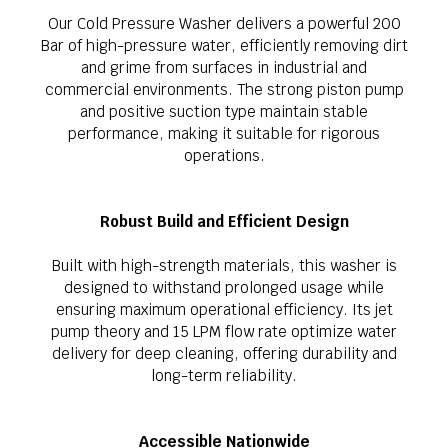
Our Cold Pressure Washer delivers a powerful 200
Bar of high-pressure water, efficiently removing dirt
and grime from surfaces in industrial and
commercial environments. The strong piston pump
and positive suction type maintain stable
performance, making it suitable for rigorous
operations.
Robust Build and Efficient Design
Built with high-strength materials, this washer is
designed to withstand prolonged usage while
ensuring maximum operational efficiency. Its jet
pump theory and 15 LPM flow rate optimize water
delivery for deep cleaning, offering durability and
long-term reliability.
Accessible Nationwide