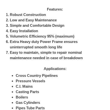
Features:
Robust Construction
Low and Easy Maintenance
Simple and Comfortable Design
Easy Installation
Volumetric Efficiency 95% (maximum)
Extra Heavy duty Power Frame ensures
uninterrupted smooth long life
Easy to maintain, simple to repair nominal
maintenance needed in case of breakdown
Applications:
Cross Country Pipelines
Pressure Vessels
C.I. Mains
Casting Parts
Boilers
Gas Cylinders
Pipes Tube Parts