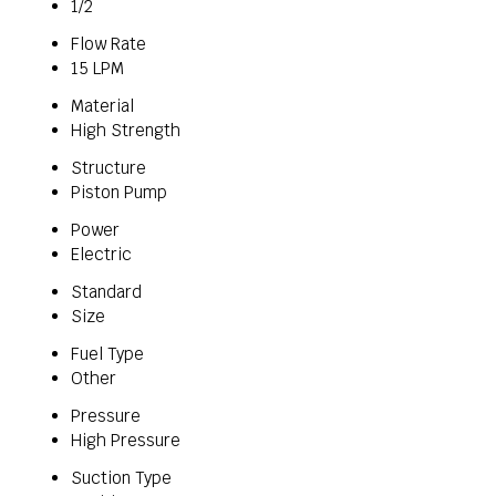
1/2
Flow Rate
15 LPM
Material
High Strength
Structure
Piston Pump
Power
Electric
Standard
Size
Fuel Type
Other
Pressure
High Pressure
Suction Type