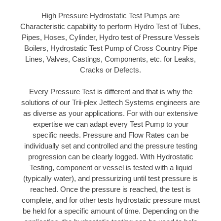
High Pressure Hydrostatic Test Pumps are
Characteristic capability to perform Hydro Test of Tubes,
Pipes, Hoses, Cylinder, Hydro test of Pressure Vessels
Boilers, Hydrostatic Test Pump of Cross Country Pipe
Lines, Valves, Castings, Components, etc. for Leaks,
Cracks or Defects.
Every Pressure Test is different and that is why the
solutions of our Trii-plex Jettech Systems engineers are
as diverse as your applications. For with our extensive
expertise we can adapt every Test Pump to your
specific needs. Pressure and Flow Rates can be
individually set and controlled and the pressure testing
progression can be clearly logged. With Hydrostatic
Testing, component or vessel is tested with a liquid
(typically water), and pressurizing until test pressure is
reached. Once the pressure is reached, the test is
complete, and for other tests hydrostatic pressure must
be held for a specific amount of time. Depending on the