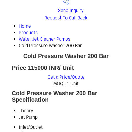
Send Inquiry
Request To Call Back
Home
Products
Water Jet Cleaner Pumps
Cold Pressure Washer 200 Bar
Cold Pressure Washer 200 Bar
Price 115000 INR
/ Unit
Get a Price/Quote
MOQ :
1 Unit
Cold Pressure Washer 200 Bar
Specification
Theory
Jet Pump
Inlet/Outlet