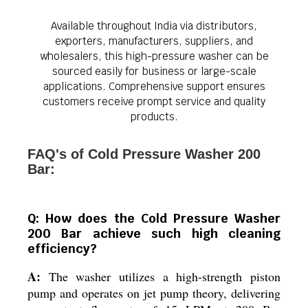
Available throughout India via distributors,
exporters, manufacturers, suppliers, and
wholesalers, this high-pressure washer can be
sourced easily for business or large-scale
applications. Comprehensive support ensures
customers receive prompt service and quality
products.
FAQ's of Cold Pressure Washer 200
Bar:
Q: How does the Cold Pressure Washer
200 Bar achieve such high cleaning
efficiency?
A:
The washer utilizes a high-strength piston
pump and operates on jet pump theory, delivering