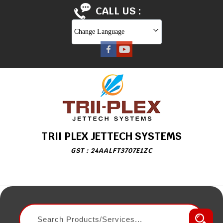
CALL US :
Change Language
TRII PLEX JETTECH SYSTEMS
GST : 24AALFT3707E1ZC