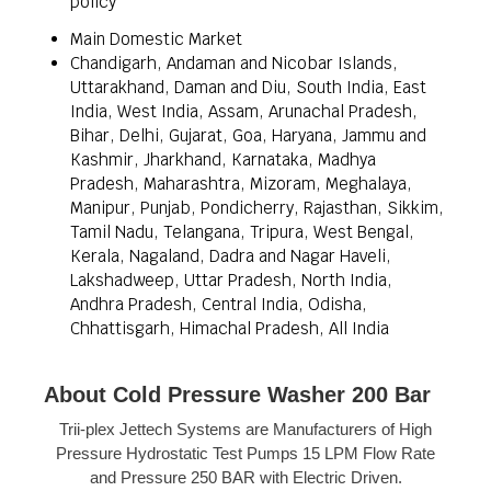
policy
Main Domestic Market
Chandigarh, Andaman and Nicobar Islands,
Uttarakhand, Daman and Diu, South India, East
India, West India, Assam, Arunachal Pradesh,
Bihar, Delhi, Gujarat, Goa, Haryana, Jammu and
Kashmir, Jharkhand, Karnataka, Madhya
Pradesh, Maharashtra, Mizoram, Meghalaya,
Manipur, Punjab, Pondicherry, Rajasthan, Sikkim,
Tamil Nadu, Telangana, Tripura, West Bengal,
Kerala, Nagaland, Dadra and Nagar Haveli,
Lakshadweep, Uttar Pradesh, North India,
Andhra Pradesh, Central India, Odisha,
Chhattisgarh, Himachal Pradesh, All India
About Cold Pressure Washer 200 Bar
Trii-plex Jettech Systems are Manufacturers of High
Pressure Hydrostatic Test Pumps 15 LPM Flow Rate
and Pressure 250 BAR with Electric Driven.