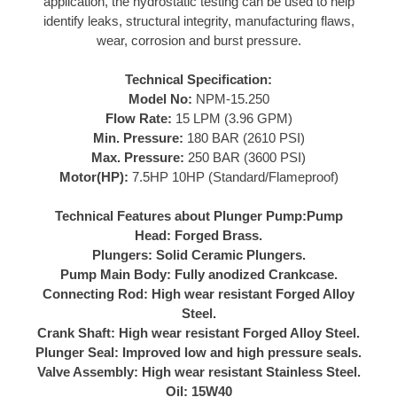
application, the hydrostatic testing can be used to help
identify leaks, structural integrity, manufacturing flaws,
wear, corrosion and burst pressure.
Technical Specification:
Model No:
NPM-15.250
Flow Rate:
15 LPM (3.96 GPM)
Min. Pressure:
180 BAR (2610 PSI)
Max. Pressure:
250 BAR (3600 PSI)
Motor(HP):
7.5HP 10HP (Standard/Flameproof)
Technical Features about Plunger Pump:
Pump
Head:
Forged Brass.
Plungers:
Solid Ceramic Plungers.
Pump Main Body:
Fully anodized Crankcase.
Connecting Rod:
High wear resistant Forged Alloy
Steel.
Crank Shaft:
High wear resistant Forged Alloy Steel.
Plunger Seal:
Improved low and high pressure seals.
Valve Assembly:
High wear resistant Stainless Steel.
Oil:
15W40