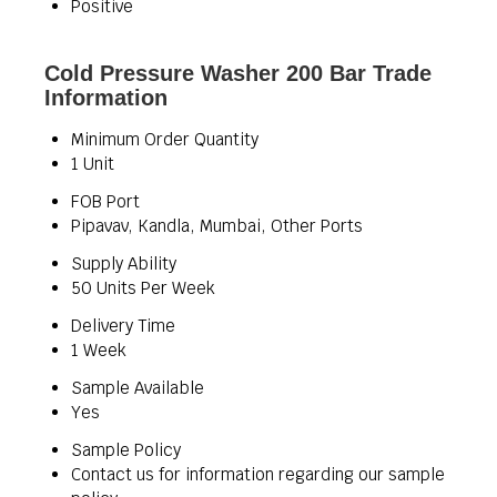
Positive
Cold Pressure Washer 200 Bar Trade
Information
Minimum Order Quantity
1 Unit
FOB Port
Pipavav, Kandla, Mumbai, Other Ports
Supply Ability
50 Units Per Week
Delivery Time
1 Week
Sample Available
Yes
Sample Policy
Contact us for information regarding our sample