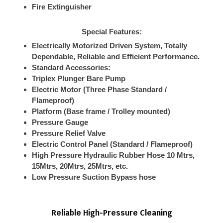
Fire Extinguisher
Special Features:
Electrically Motorized Driven System, Totally
Dependable, Reliable and Efficient Performance.
Standard Accessories:
Triplex Plunger Bare Pump
Electric Motor (Three Phase Standard /
Flameproof)
Platform (Base frame / Trolley mounted)
Pressure Gauge
Pressure Relief Valve
Electric Control Panel (Standard / Flameproof)
High Pressure Hydraulic Rubber Hose 10 Mtrs,
15Mtrs, 20Mtrs, 25Mtrs, etc.
Low Pressure Suction Bypass hose
Reliable High-Pressure Cleaning